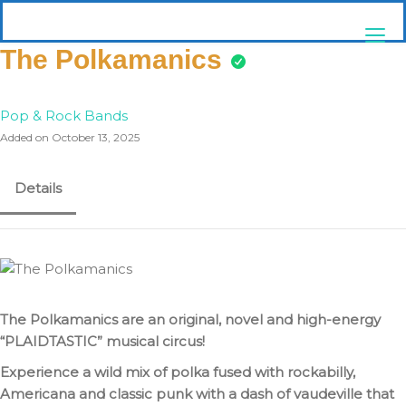
Skip
pittsburghaebook.com
to
content
The Polkamanics
Pop & Rock Bands
Added on October 13, 2025
Details
The Polkamanics are an original, novel and high-energy
“PLAIDTASTIC” musical circus!
Experience a wild mix of polka fused with rockabilly,
Americana and classic punk with a dash of vaudeville that