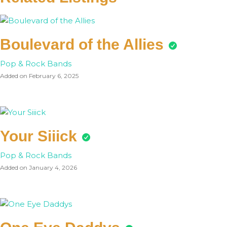
Boulevard of the Allies
Pop & Rock Bands
Added on February 6, 2025
Your Siiick
Pop & Rock Bands
Added on January 4, 2026