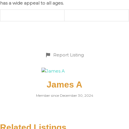
has a wide appeal to all ages.
Report Listing
James A
Member since December 30, 2024
Related Listings