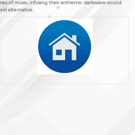
ies of music, infusing their anthemic darkwave sound
and alternative.