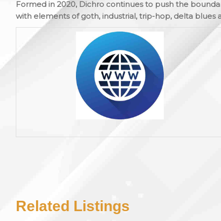
Formed in 2020, Dichro continues to push the boundar
with elements of goth, industrial, trip-hop, delta blues 
Related Listings