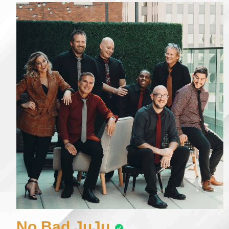
No Bad JuJu