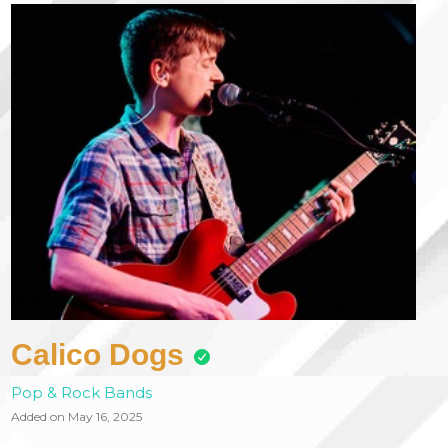
Calico Dogs
Pop & Rock Bands
Added on May 16, 2025