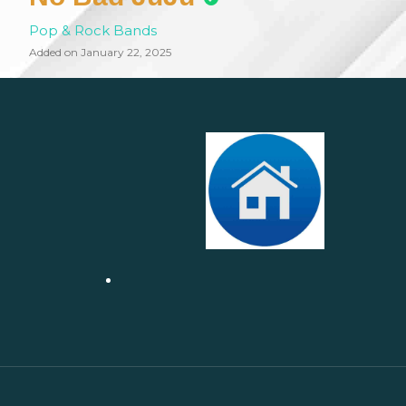
Pop & Rock Bands
Added on January 22, 2025