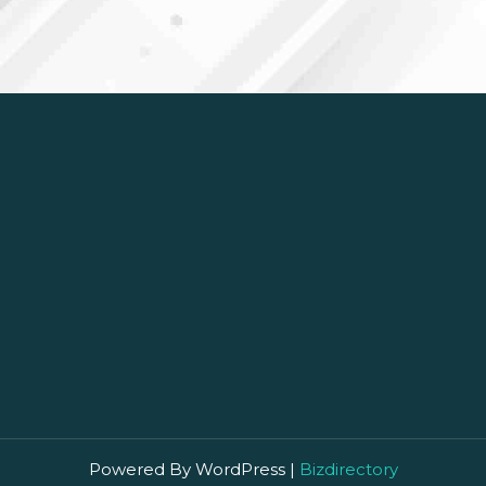
Powered By WordPress |
Bizdirectory