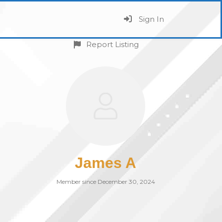
Sign In
Report Listing
James A
Member since December 30, 2024