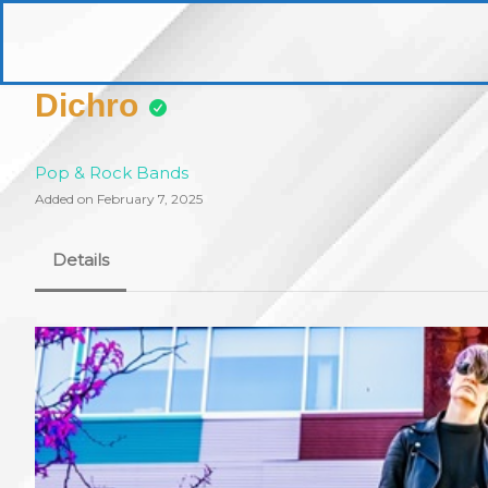
Skip
to
pittsburghaebook.com
content
Dichro
Pop & Rock Bands
Added on February 7, 2025
Details