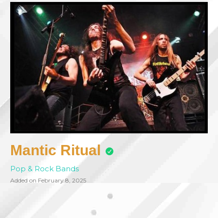
Mantic Ritual
Pop & Rock Bands
Added on February 8, 2025