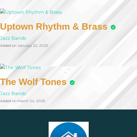
Uptown Rhythm & Brass
Jazz Bands
Added on January 22, 2025
The Wolf Tones
Jazz Bands
Added on March 24, 2025