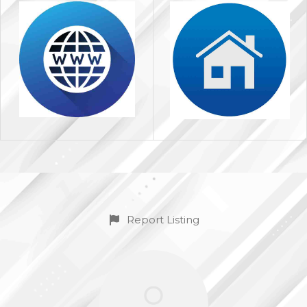
Report Listing