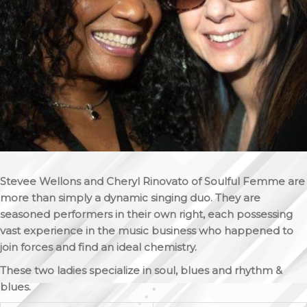
Stevee Wellons and Cheryl Rinovato of Soulful Femme are
more than simply a dynamic singing duo. They are
seasoned performers in their own right, each possessing
vast experience in the music business who happened to
join forces and find an ideal chemistry.
These two ladies specialize in soul, blues and rhythm &
blues.