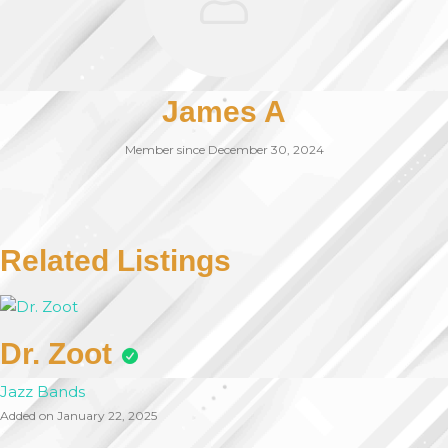
James A
Member since December 30, 2024
Related Listings
Dr. Zoot
Jazz Bands
Added on January 22, 2025