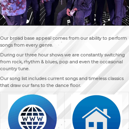
Our broad base appeal comes from our ability to perform
songs from every genre.
During our three hour shows we are constantly switching
from rock, rhythm & blues, pop and even the occasional
country tune.
Our song list includes current songs and timeless classics
that draw our fans to the dance floor.