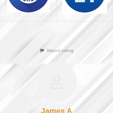
Report Listing
James A