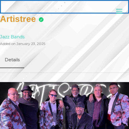
Skip
pittsburghaebook.com
to
content
Artistree
Jazz Bands
Added on January 23, 2025
Details