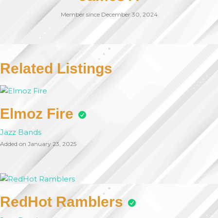
Member since December 30, 2024
Related Listings
Elmoz Fire
Jazz Bands
Added on January 23, 2025
RedHot Ramblers