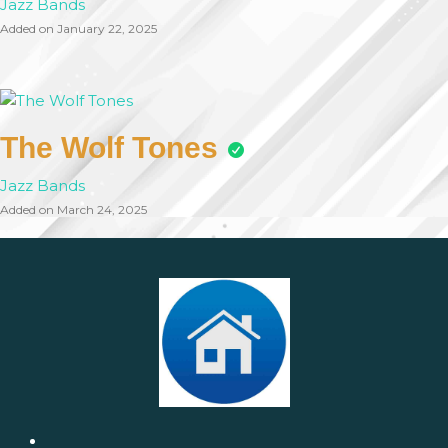
Jazz Bands
Added on January 22, 2025
The Wolf Tones
Jazz Bands
Added on March 24, 2025