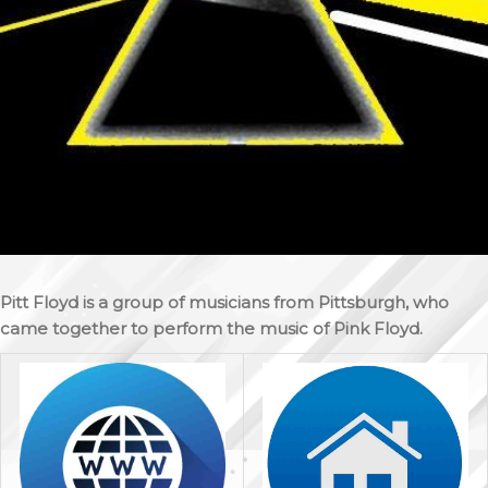
Pitt Floyd is a group of musicians from Pittsburgh, who
came together to perform the music of Pink Floyd.