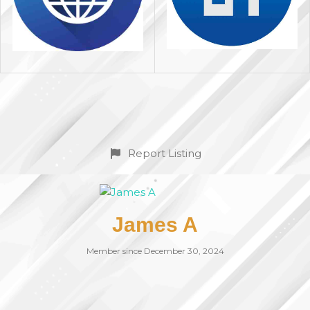
Report Listing
James A
Member since December 30, 2024