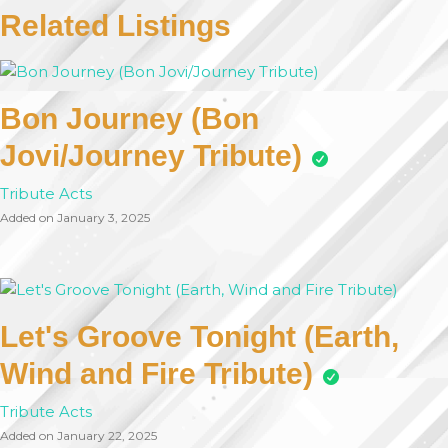
Related Listings
Bon Journey (Bon
Jovi/Journey Tribute)
Tribute Acts
Added on January 3, 2025
Let's Groove Tonight (Earth,
Wind and Fire Tribute)
Tribute Acts
Added on January 22, 2025