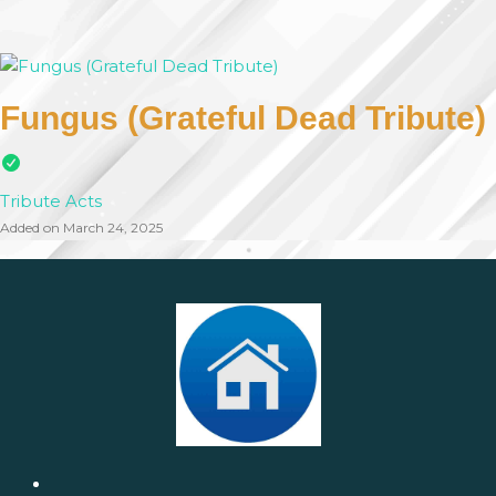
Fungus (Grateful Dead Tribute)
Tribute Acts
Added on March 24, 2025