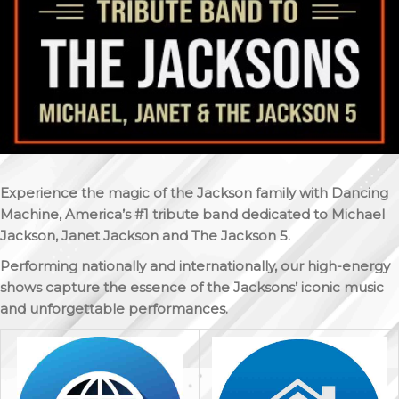
Experience the magic of the Jackson family with Dancing
Machine, America’s #1 tribute band dedicated to Michael
Jackson, Janet Jackson and The Jackson 5.
Performing nationally and internationally, our high-energy
shows capture the essence of the Jacksons’ iconic music
and unforgettable performances.