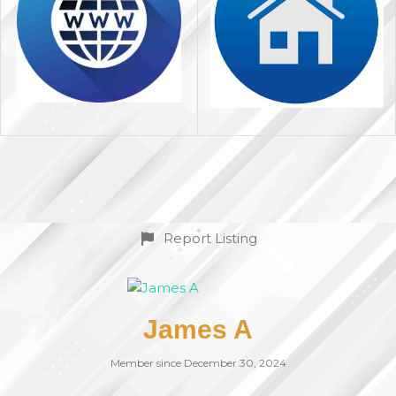
Report Listing
James A
Member since December 30, 2024