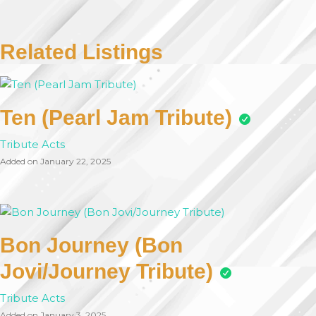
Related Listings
Ten (Pearl Jam Tribute)
Tribute Acts
Added on January 22, 2025
Bon Journey (Bon
Jovi/Journey Tribute)
Tribute Acts
Added on January 3, 2025