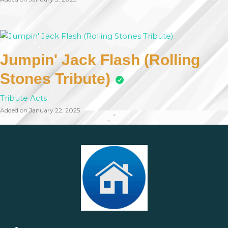
Jumpin' Jack Flash (Rolling
Stones Tribute)
Tribute Acts
Added on January 22, 2025