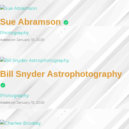
Sue Abramson
Photography
Added on January 13, 2025
Bill Snyder Astrophotography
Photography
Added on January 13, 2025