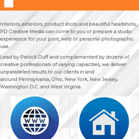
Interiors, exteriors, product shots and beautiful headshots,
PD Creative Media can come to you or prepare a studio
experience for your print, web or personal photographic
use.
Lead by Patrick Duff and complemented by dozens of
creative professionals of varying capacities, we deliver
unparalleled results to our clients in and
around Pennsylvania, Ohio, New York, New Jersey,
Washington D.C. and West Virginia.