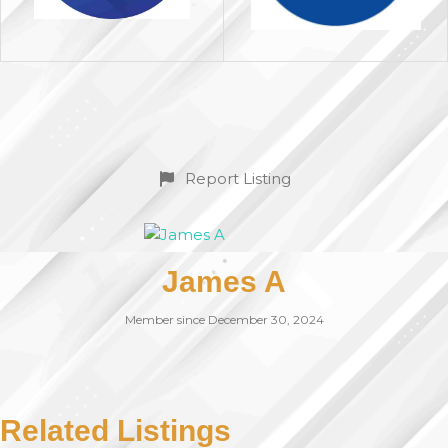
Report Listing
James A
Member since December 30, 2024
Related Listings