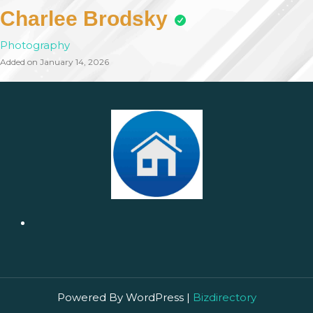
Charlee Brodsky
Photography
Added on January 14, 2026
Powered By WordPress |
Bizdirectory