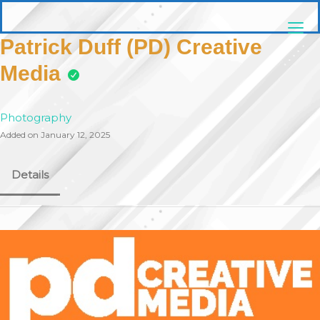
Skip
pittsburghaebook.com
to
content
Patrick Duff (PD) Creative
Media
Photography
Added on January 12, 2025
Details