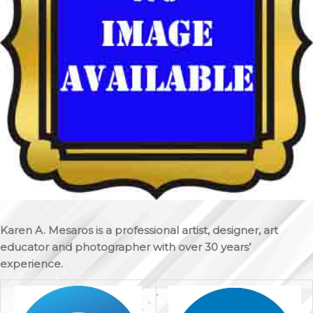
Karen A. Mesaros is a professional artist, designer, art
educator and photographer with over 30 years’
experience.