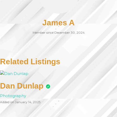
James A
Member since December 30, 2024
Related Listings
Dan Dunlap
Photography
Added on January 14, 2025