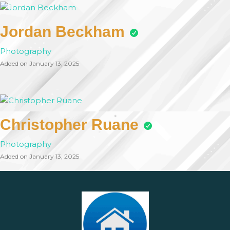
Jordan Beckham
Photography
Added on January 13, 2025
Christopher Ruane
Photography
Added on January 13, 2025