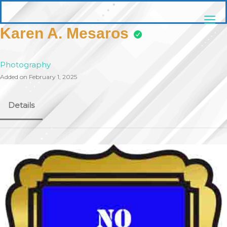
Skip
pittsburghaebook.com
to
content
Karen A. Mesaros
Photography
Added on February 1, 2025
Details