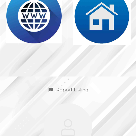
Report Listing