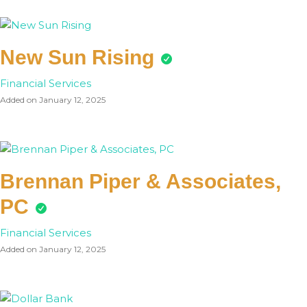
New Sun Rising
Financial Services
Added on January 12, 2025
Brennan Piper & Associates,
PC
Financial Services
Added on January 12, 2025