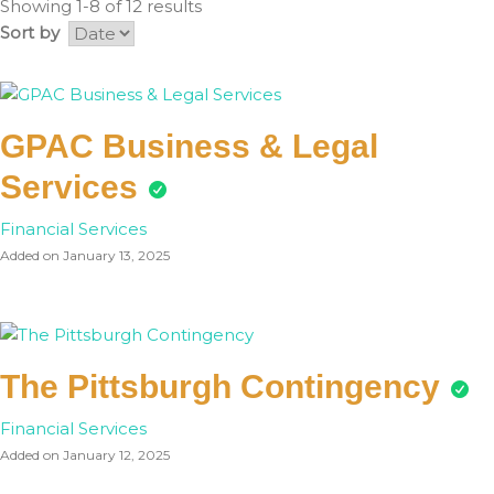
Showing 1-8 of 12 results
Sort by
GPAC Business & Legal
Services
Financial Services
Added on January 13, 2025
The Pittsburgh Contingency
Financial Services
Added on January 12, 2025