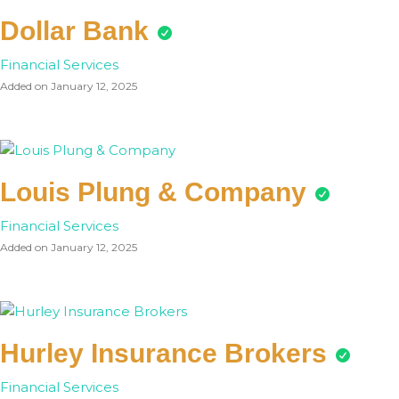
Dollar Bank
Financial Services
Added on January 12, 2025
Louis Plung & Company
Financial Services
Added on January 12, 2025
Hurley Insurance Brokers
Financial Services