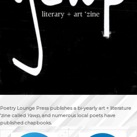
Poetry Lounge Press publishes a bi-yearly art + literature
‘zine called
Yawp
, and numerous local poets have
published chapbooks.