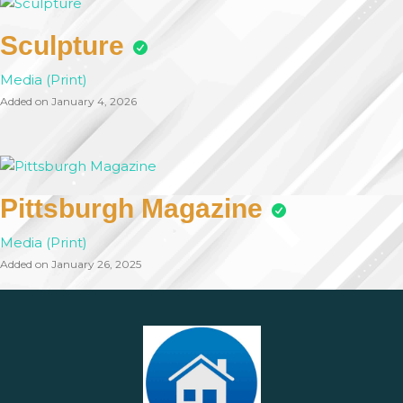
Sculpture
Media (Print)
Added on January 4, 2026
Pittsburgh Magazine
Media (Print)
Added on January 26, 2025