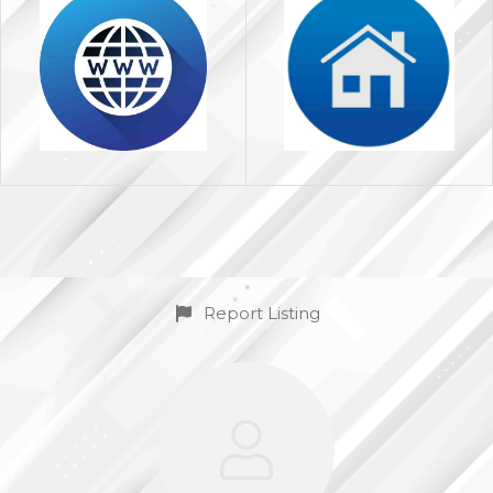
Report Listing