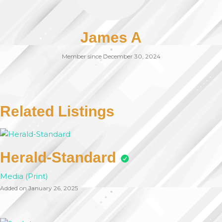
James A
Member since December 30, 2024
Related Listings
Herald-Standard
Media (Print)
Added on January 26, 2025