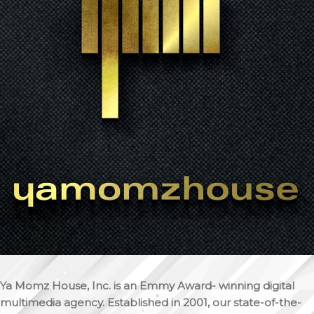
Ya Momz House, Inc. is an Emmy Award- winning digital
multimedia agency. Established in 2001, our state-of-the-