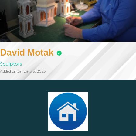
David Motak
Sculptors
Added on January 3, 2025