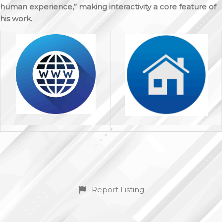
human experience,” making interactivity a core feature of
his work.
Report Listing