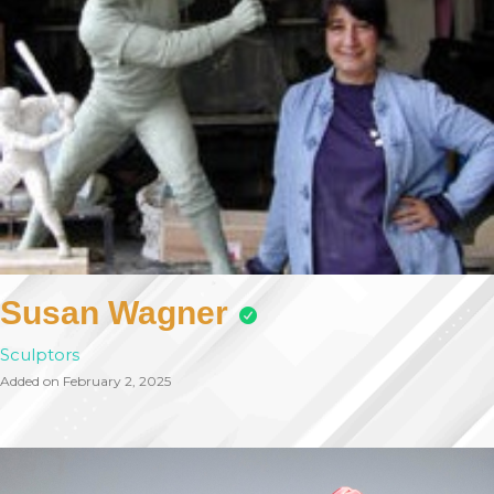
Susan Wagner
Sculptors
Added on February 2, 2025