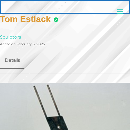
Skip
pittsburghaebook.com
to
content
Tom Estlack
Sculptors
Added on February 5, 2025
Details