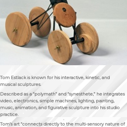
Tom Estlack is known for his interactive, kinetic, and
musical sculptures.
Described as a “polymath” and “synesthete,” he integrates
video, electronics, simple machines, lighting, painting,
music, animation, and figurative sculpture into his studio
practice.
Tom’s art “connects directly to the multi-sensory nature of