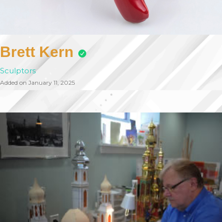
Brett Kern
Sculptors
Added on January 11, 2025