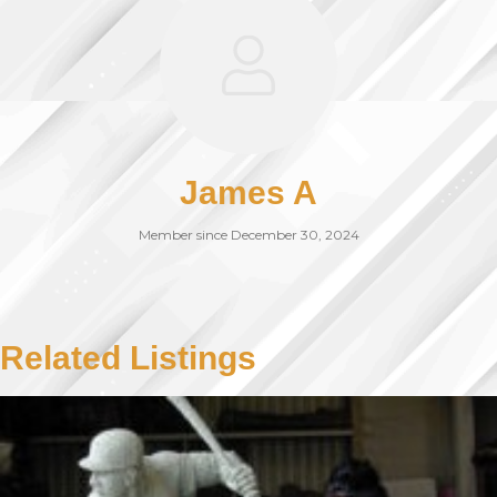
James A
Member since December 30, 2024
Related Listings