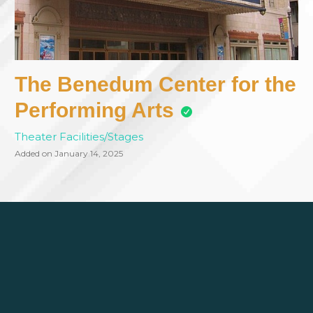
The Benedum Center for the
Performing Arts
Theater Facilities/Stages
Added on January 14, 2025