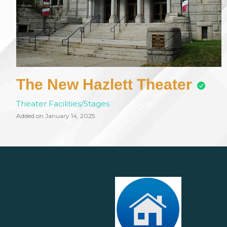
The New Hazlett Theater
Theater Facilities/Stages
Added on January 14, 2025