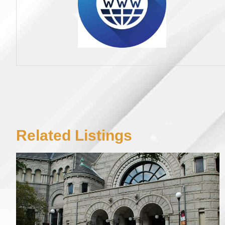
Related Listings