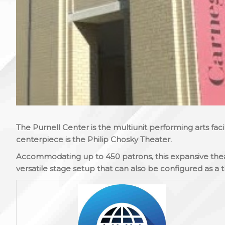
The Purnell Center is the multiunit performing arts fac
centerpiece is the Philip Chosky Theater.
Accommodating up to 450 patrons, this expansive theat
versatile stage setup that can also be configured as a t