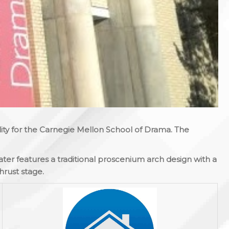
ility for the Carnegie Mellon School of Drama. The
er features a traditional proscenium arch design with a
hrust stage.