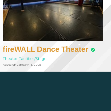
fireWALL Dance Theater
Theater Facilities/Stages
Added on January 16, 2025