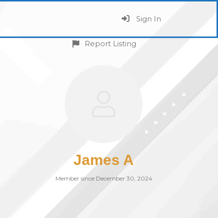
Sign In
Report Listing
James A
Member since December 30, 2024