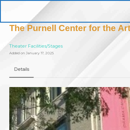
Skip
to
pittsburghaebook.com
content
The Purnell Center for the Ar
Theater Facilities/Stages
Added on January 17, 2025
Details