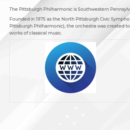
The Pittsburgh Philharmonic is Southwestern Pennsylva
Founded in 1975 as the North Pittsburgh Civic Symphon
Pittsburgh Philharmonic), the orchestra was created to 
works of classical music.