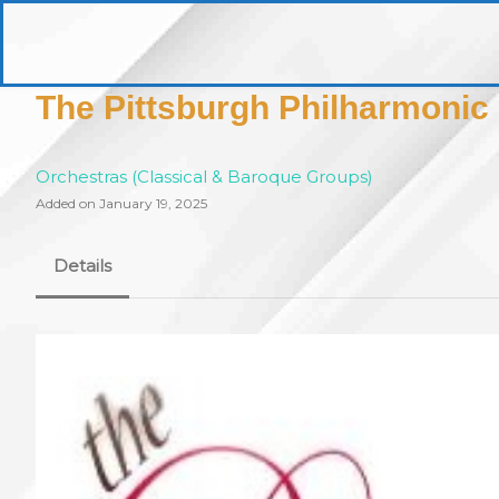
Skip
to
pittsburghaebook.com
content
The Pittsburgh Philharmonic
Orchestras (Classical & Baroque Groups)
Added on January 19, 2025
Details