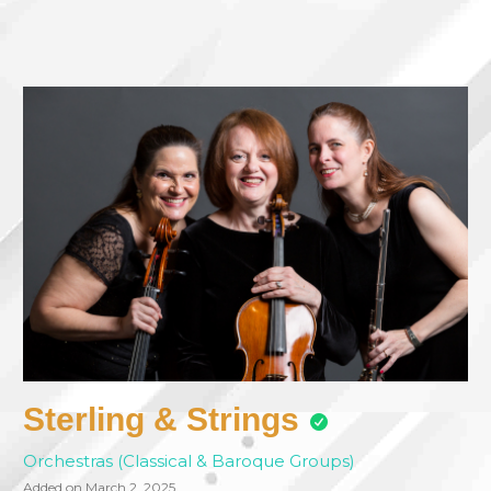
Sterling & Strings
Orchestras (Classical & Baroque Groups)
Added on March 2, 2025