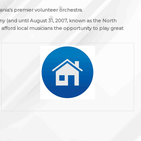
nia’s premier volunteer orchestra.
y (and until August 31, 2007, known as the North
afford local musicians the opportunity to play great