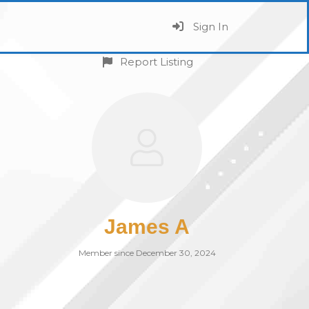
Sign In
Report Listing
James A
Member since December 30, 2024