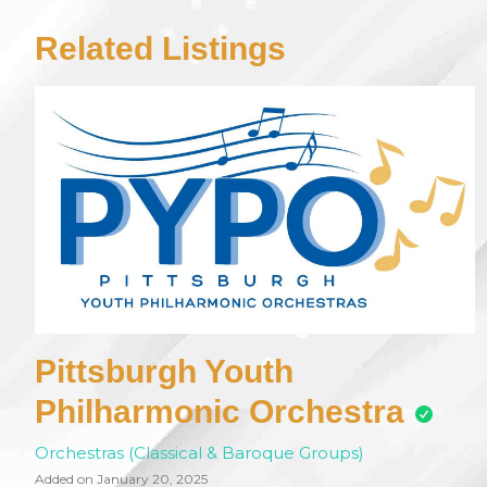
Related Listings
Pittsburgh Youth
Philharmonic Orchestra
Orchestras (Classical & Baroque Groups)
Added on January 20, 2025