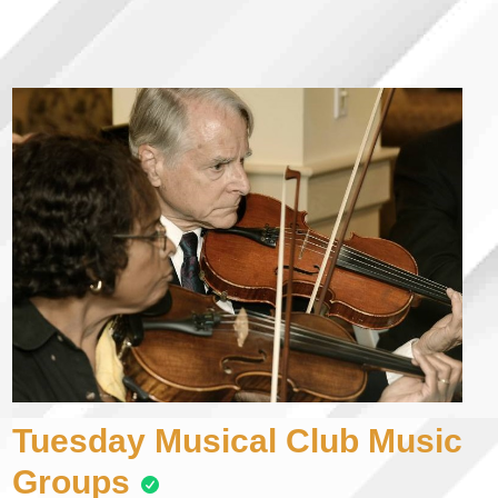
Tuesday Musical Club Music
Groups