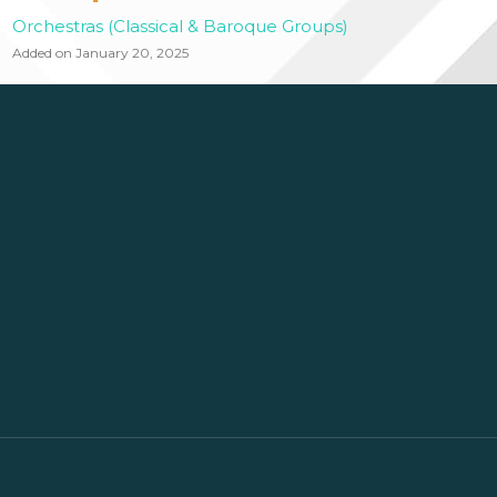
Orchestras (Classical & Baroque Groups)
Added on January 20, 2025