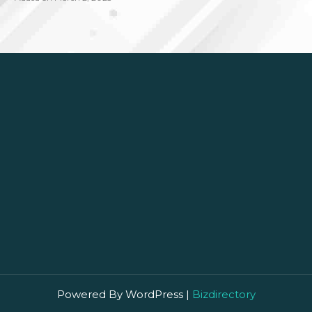
Powered By WordPress |
Bizdirectory