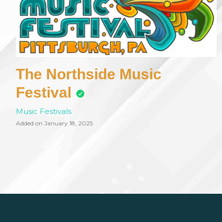
The Northside Music
Festival
Music Festivals
Added on January 18, 2025