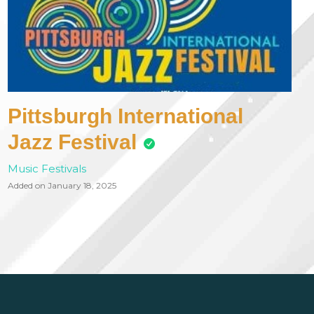
Pittsburgh International
Jazz Festival
Music Festivals
Added on January 18, 2025