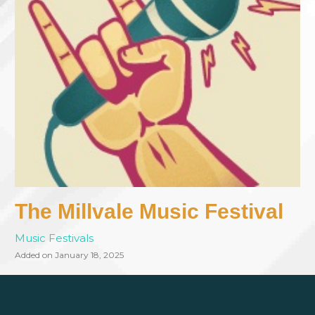
The Millvale Music Festival
Music Festivals
Added on January 18, 2025