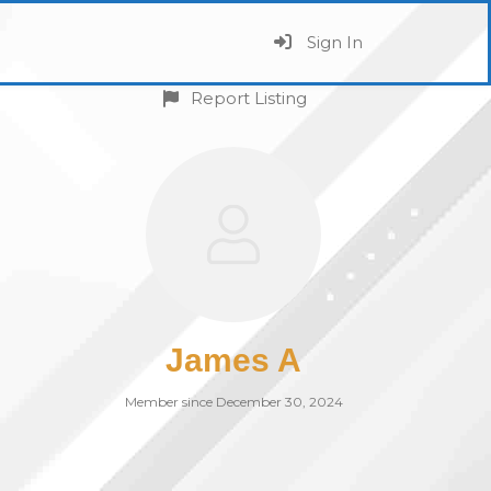
Sign In
Report Listing
James A
Member since December 30, 2024