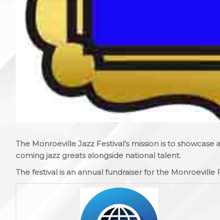
The Monroeville Jazz Festival’s mission is to showcase
coming jazz greats alongside national talent.
The festival is an annual fundraiser for the Monroeville