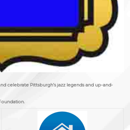
 and celebrate Pittsburgh’s jazz legends and up-and-
 Foundation.