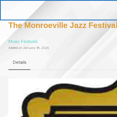
Skip
to
pittsburghaebook.com
content
The Monroeville Jazz Festiva
Music Festivals
Added on January 18, 2025
Details