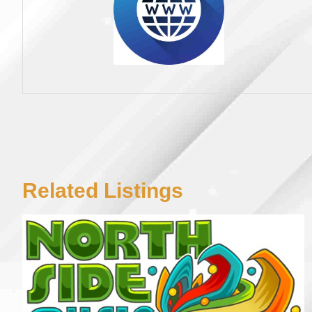
Related Listings