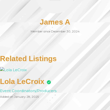
James A
Member since December 30, 2024
Related Listings
Lola LeCroix
Event Coordinators/Producers
Added on January 28, 2025