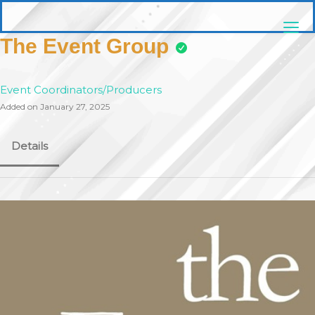
Skip
pittsburghaebook.com
to
content
The Event Group
Event Coordinators/Producers
Added on January 27, 2025
Details