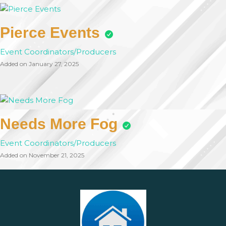
Pierce Events
Event Coordinators/Producers
Added on January 27, 2025
Needs More Fog
Event Coordinators/Producers
Added on November 21, 2025