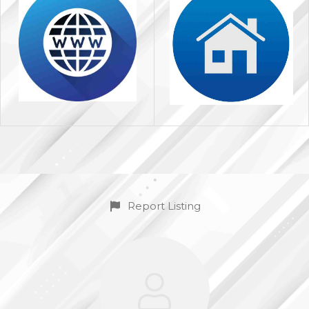
Report Listing