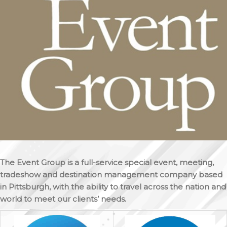
The Event Group is a full-service special event, meeting,
tradeshow and destination management company based
in Pittsburgh, with the ability to travel across the nation and
world to meet our clients’ needs.