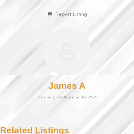
Report Listing
James A
Member since December 30, 2024
Related Listings