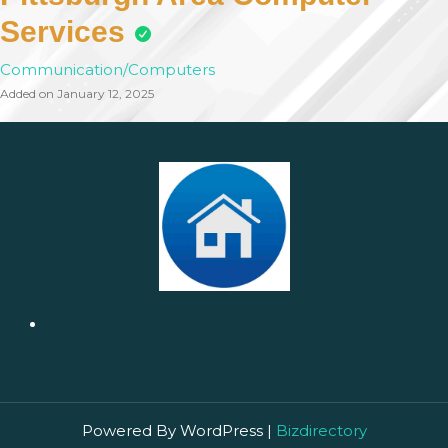
Services
Communication/Computers
Added on January 12, 2025
Powered By WordPress |
Bizdirectory