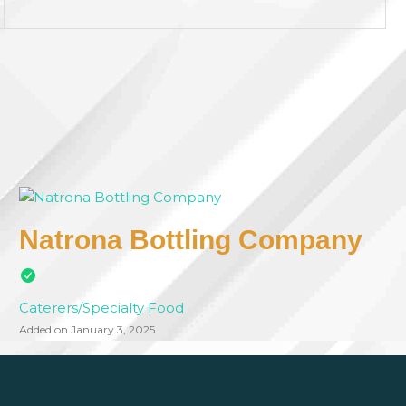
Natrona Bottling Company
Caterers/Specialty Food
Added on January 3, 2025