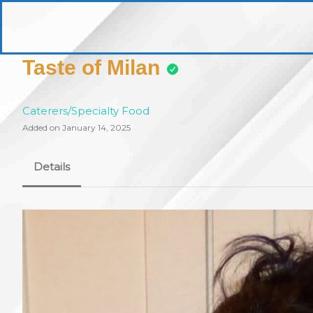
Skip
to
pittsburghaebook.com
content
Taste of Milan
Caterers/Specialty Food
Added on January 14, 2025
Details