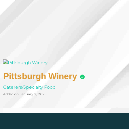
Pittsburgh Winery
Caterers/Specialty Food
Added on January 2, 2025