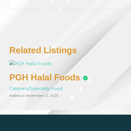
Related Listings
PGH Halal Foods
Caterers/Specialty Food
Added on November 21, 2025