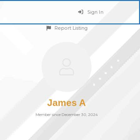
Sign In
Report Listing
James A
Member since December 30, 2024