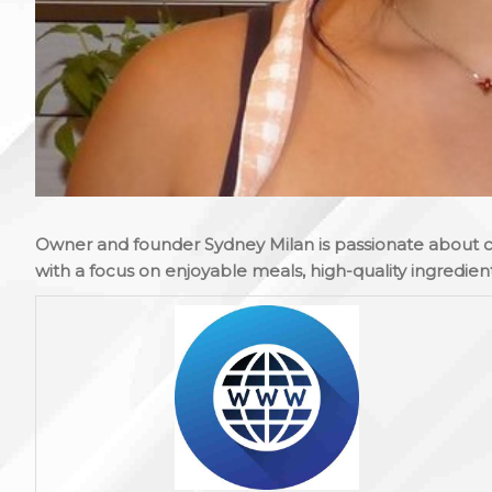
Owner and founder Sydney Milan is passionate about 
with a focus on enjoyable meals, high-quality ingredient