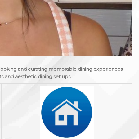
cooking and curating memorable dining experiences
s and aesthetic dining set ups.