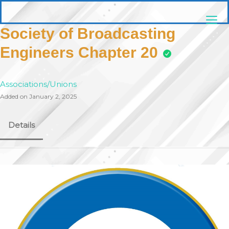
Skip
pittsburghaebook.com
to
content
Society of Broadcasting
Engineers Chapter 20
Associations/Unions
Added on January 2, 2025
Details