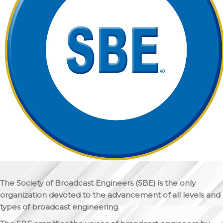
The Society of Broadcast Engineers (SBE) is the only
organization devoted to the advancement of all levels and
types of broadcast engineering.