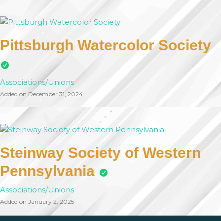
Pittsburgh Watercolor Society
Associations/Unions
Added on December 31, 2024
Steinway Society of Western
Pennsylvania
Associations/Unions
Added on January 2, 2025