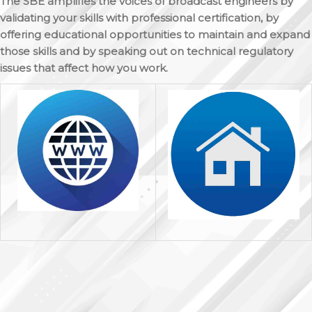
The SBE amplifies the voices of broadcast engineers by
validating your skills with professional certification, by
offering educational opportunities to maintain and expand
those skills and by speaking out on technical regulatory
issues that affect how you work.