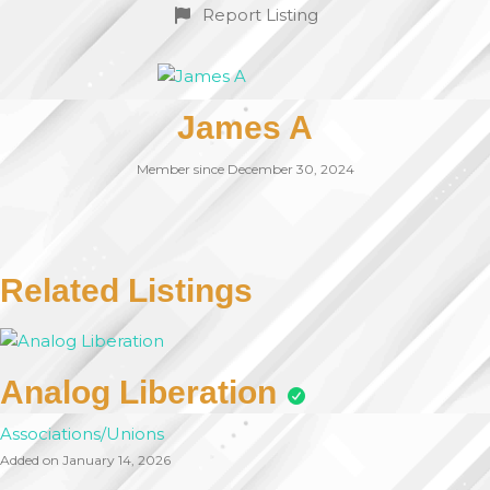
Report Listing
James A
Member since December 30, 2024
Related Listings
Analog Liberation
Associations/Unions
Added on January 14, 2026