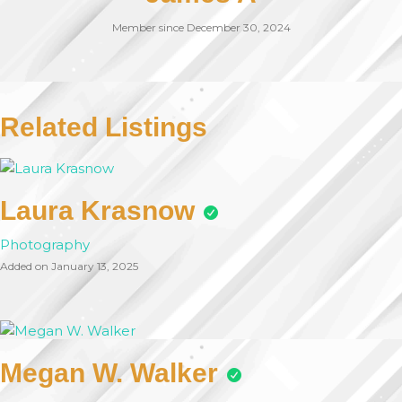
Member since December 30, 2024
Related Listings
Laura Krasnow
Photography
Added on January 13, 2025
Megan W. Walker