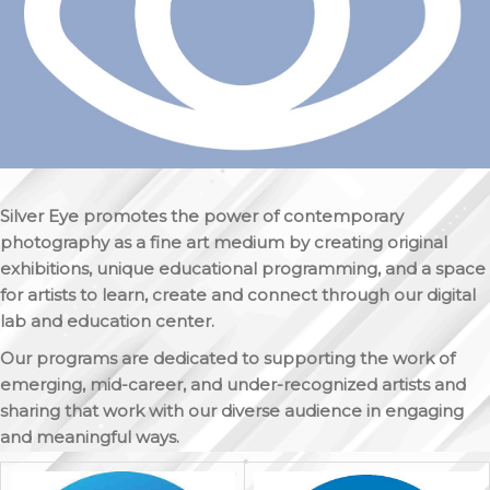
Silver Eye promotes the power of contemporary
photography as a fine art medium by creating original
exhibitions, unique educational programming, and a space
for artists to learn, create and connect through our digital
lab and education center.
Our programs are dedicated to supporting the work of
emerging, mid-career, and under-recognized artists and
sharing that work with our diverse audience in engaging
and meaningful ways.