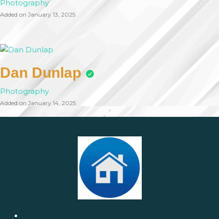
Photography
Added on January 13, 2025
Dan Dunlap
Photography
Added on January 14, 2025