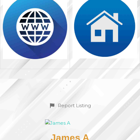
Report Listing
James A