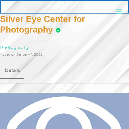
Skip
pittsburghaebook.com
to
content
Silver Eye Center for
Photography
Photography
Added on January 1, 2025
Details