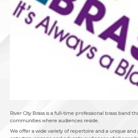
River City Brass is a full-time professional brass band th
communities where audiences reside.
We offer a wide variety of repertoire and a unique and 