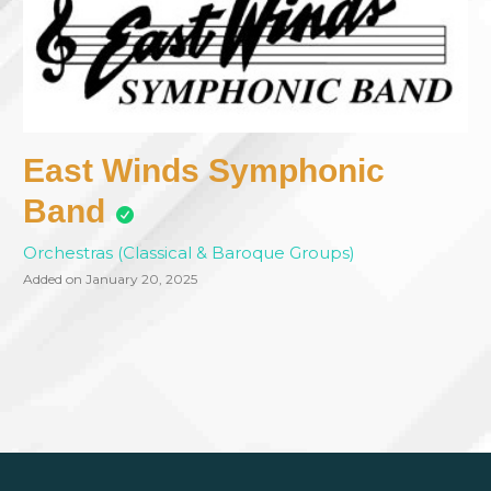
East Winds Symphonic
Band
Orchestras (Classical & Baroque Groups)
Added on January 20, 2025