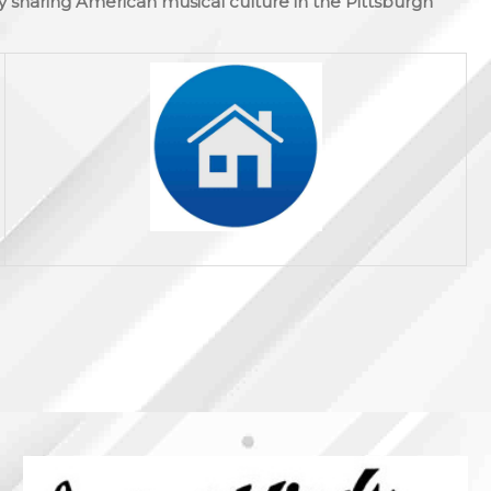
y sharing American musical culture in the Pittsburgh