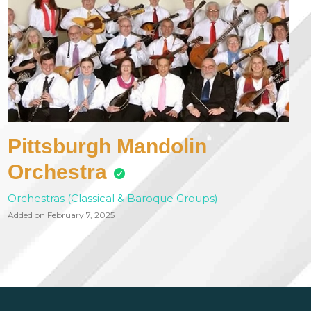
Pittsburgh Mandolin
Orchestra
Orchestras (Classical & Baroque Groups)
Added on February 7, 2025