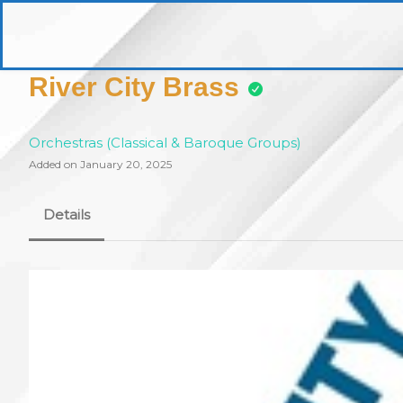
Skip
to
pittsburghaebook.com
content
River City Brass
Orchestras (Classical & Baroque Groups)
Added on January 20, 2025
Details