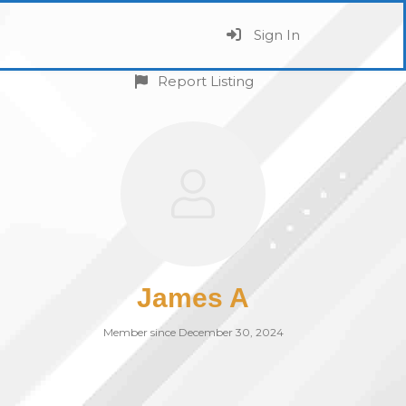
Sign In
Report Listing
James A
Member since December 30, 2024