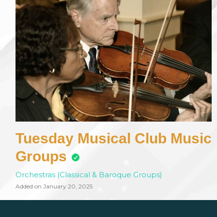
Tuesday Musical Club Music
Groups
Orchestras (Classical & Baroque Groups)
Added on January 20, 2025