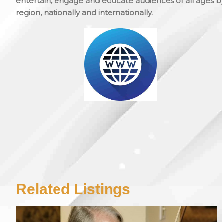
entertain, engage and educate audiences of all ages b
region, nationally and internationally.
Related Listings