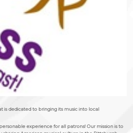
at is dedicated to bringing its music into local
personable experience for all patrons! Our mission is to