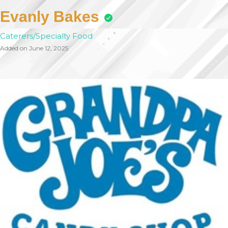
Evanly Bakes
Caterers/Specialty Food
Added on June 12, 2025