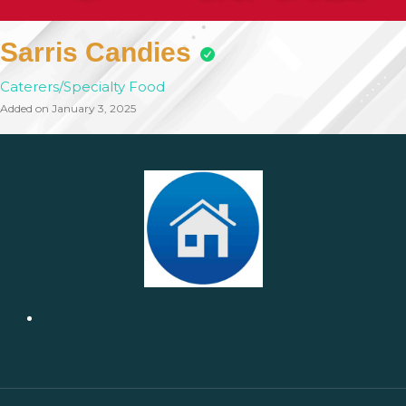
Sarris Candies
Caterers/Specialty Food
Added on January 3, 2025