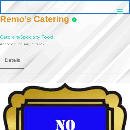
Skip
pittsburghaebook.com
to
content
Remo’s Catering
Caterers/Specialty Food
Added on January 3, 2025
Details