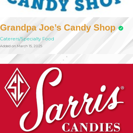
Grandpa Joe’s Candy Shop
Caterers/Specialty Food
Added on March 15, 2025