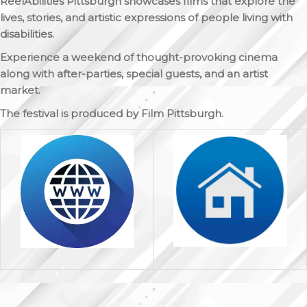
ReelAbilities Pittsburgh
showcases films that explore the
lives, stories, and artistic expressions of people living with
disabilities.
Experience a weekend of thought-provoking cinema
along with after-parties, special guests, and an artist
market.
The festival is produced by Film Pittsburgh.