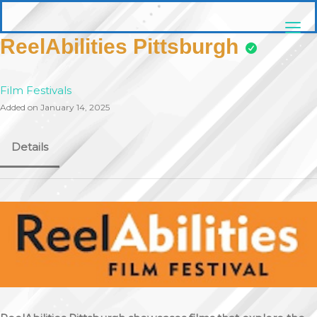
Skip
pittsburghaebook.com
to
content
ReelAbilities Pittsburgh
Film Festivals
Added on January 14, 2025
Details