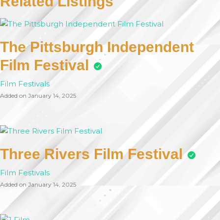
Related Listings
The Pittsburgh Independent
Film Festival
Film Festivals
Added on January 14, 2025
Three Rivers Film Festival
Film Festivals
Added on January 14, 2025