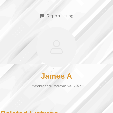
Report Listing
James A
Member since December 30, 2024