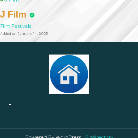
J Film
Film Festivals
Added on January 14, 2025
Powered By WordPress |
Bizdirectory