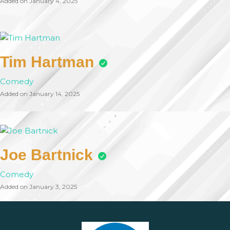
Added on January 4, 2025
Tim Hartman
Comedy
Added on January 14, 2025
Joe Bartnick
Comedy
Added on January 3, 2025