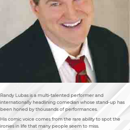
Randy Lubas is a multi-talented performer and
internationally headlining comedian whose stand-up has
been honed by thousands of performances.
His comic voice comes from the rare ability to spot the
ironies in life that many people seem to miss.