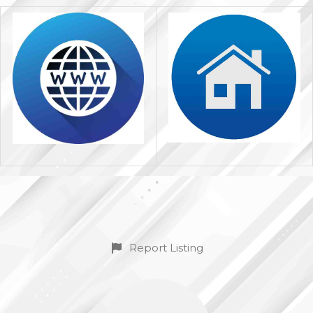
Report Listing