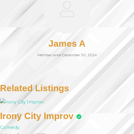
James A
Member since December 30, 2024
Related Listings
Irony City Improv
Comedy