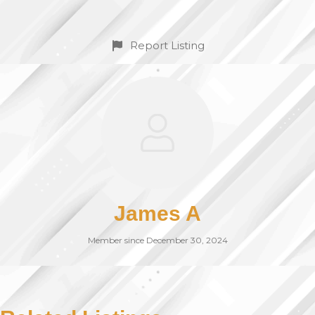
Report Listing
James A
Member since December 30, 2024