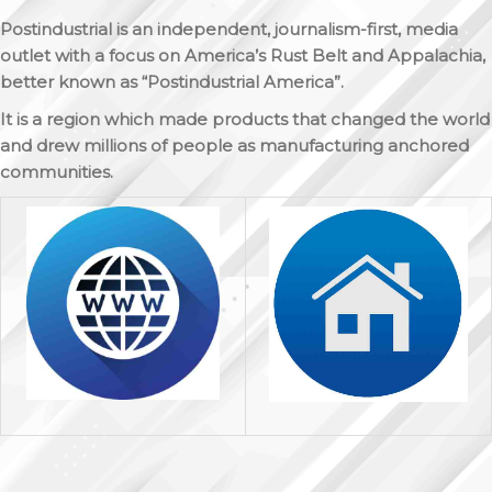
Postindustrial is an independent, journalism-first, media
outlet with a focus on America’s Rust Belt and Appalachia,
better known as “Postindustrial America”.
It is a region which made products that changed the world
and drew millions of people as manufacturing anchored
communities.