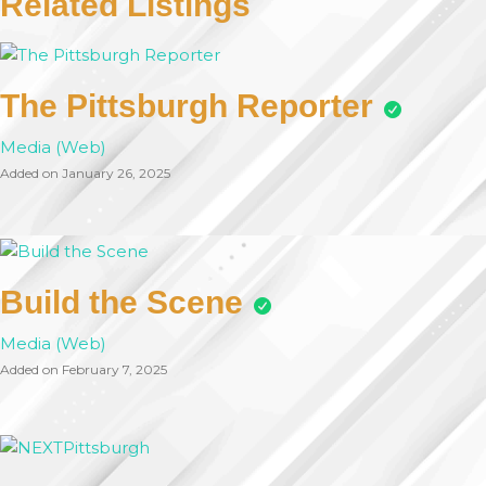
Related Listings
The Pittsburgh Reporter
Media (Web)
Added on January 26, 2025
Build the Scene
Media (Web)
Added on February 7, 2025