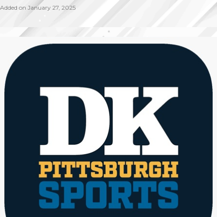
Added on January 27, 2025