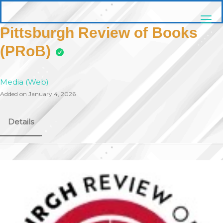
Skip
pittsburghaebook.com
to
content
Pittsburgh Review of Books
(PRoB)
Media (Web)
Added on January 4, 2026
Details