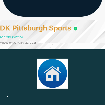
DK Pittsburgh Sports
Media (Web)
Added on January 27, 2025