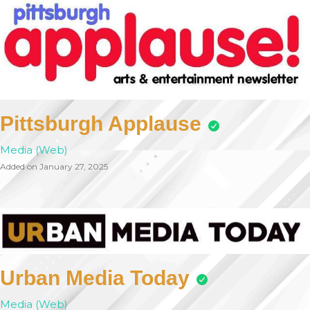
Pittsburgh Applause
Media (Web)
Added on January 27, 2025
Urban Media Today
Media (Web)