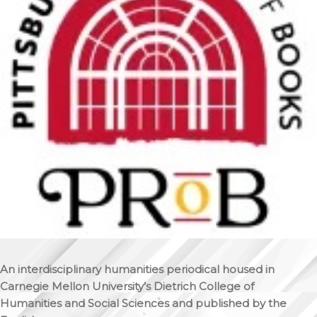
An interdisciplinary humanities periodical housed in
Carnegie Mellon University’s Dietrich College of
Humanities and Social Sciences and published by the