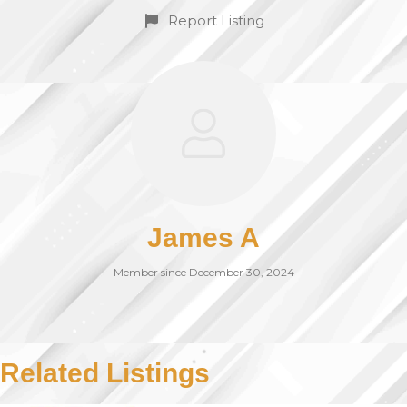
Report Listing
James A
Member since December 30, 2024
Related Listings