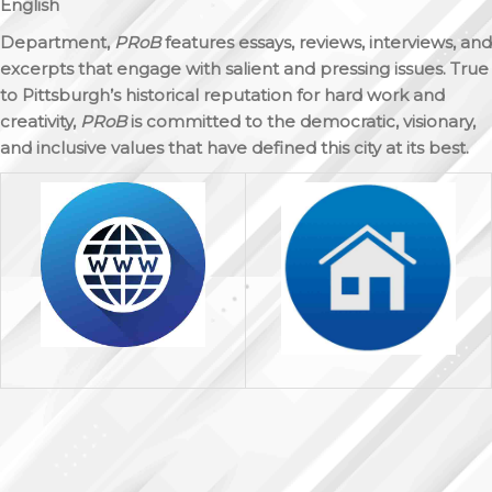
English
Department,
PRoB
features essays, reviews, interviews, and
excerpts that engage with salient and pressing issues. True
to Pittsburgh’s historical reputation for hard work and
creativity,
PRoB
is committed to the democratic, visionary,
and inclusive values that have defined this city at its best.