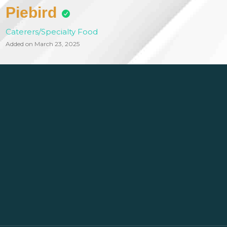
Piebird
Caterers/Specialty Food
Added on March 23, 2025