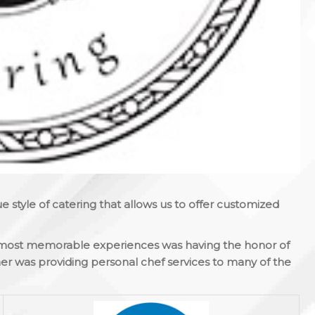
 style of catering that allows us to offer customized
’s most memorable experiences was having the honor of
er was providing personal chef services to many of the