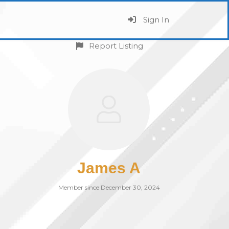
Sign In
Report Listing
James A
Member since December 30, 2024