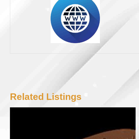
Related Listings