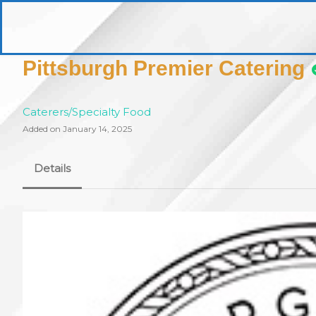
Skip
to
pittsburghaebook.com
content
Pittsburgh Premier Catering
Caterers/Specialty Food
Added on January 14, 2025
Details