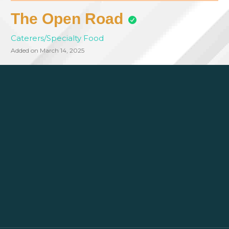
The Open Road
Caterers/Specialty Food
Added on March 14, 2025