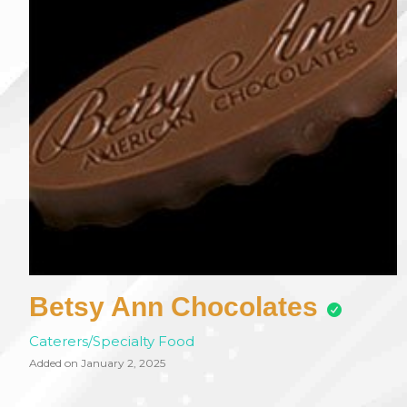
Betsy Ann Chocolates
Caterers/Specialty Food
Added on January 2, 2025