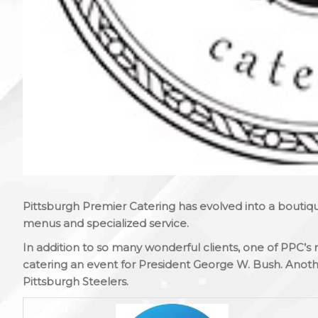
Pittsburgh Premier Catering has evolved into a boutique
menus and specialized service.
In addition to so many wonderful clients, one of PPC
catering an event for President George W. Bush. Anoth
Pittsburgh Steelers.