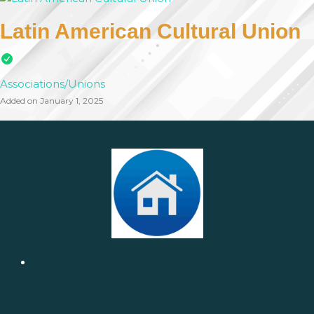
Latin American Cultural Union
Associations/Unions
Added on January 1, 2025