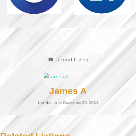
Report Listing
James A
Member since December 30, 2024