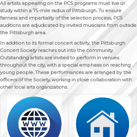
All artists appearing on the PCS programs must live or
study within a 75-mile radius of Pittsburgh. To ensure
fairness and impartiality of the selection process, PCS
auditions are adjudicated by invited musicians from outside
the Pittsburgh area.
In addition to its formal concert activity, the Pittsburgh
Concert Society reaches out into the community.
Outstanding artists are invited to perform in venues
throughout the city, with a special emphasis on reaching
young people. These performances are arranged by the
officers of the Society, working in close collaboration with
other local arts organizations.