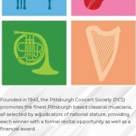
Founded in 1943, the Pittsburgh Concert Society (PCS)
promotes the finest Pittsburgh based classical musicians,
all selected by adjudicators of national stature, providing
each winner with a formal recital opportunity as well as a
financial award.