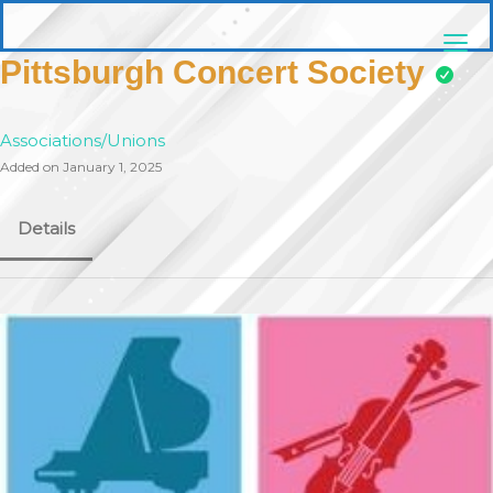
Skip
pittsburghaebook.com
to
content
Pittsburgh Concert Society
Associations/Unions
Added on January 1, 2025
Details