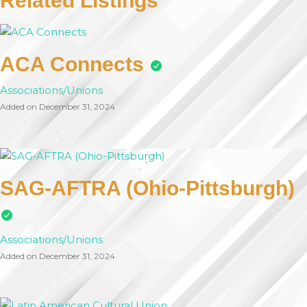
Related Listings
ACA Connects
Associations/Unions
Added on December 31, 2024
SAG-AFTRA (Ohio-Pittsburgh)
Associations/Unions
Added on December 31, 2024