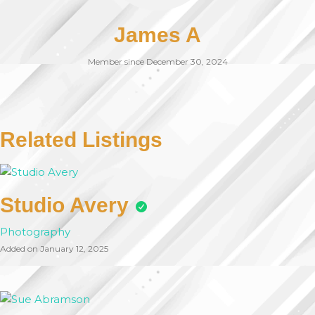
James A
Member since December 30, 2024
Related Listings
Studio Avery
Photography
Added on January 12, 2025