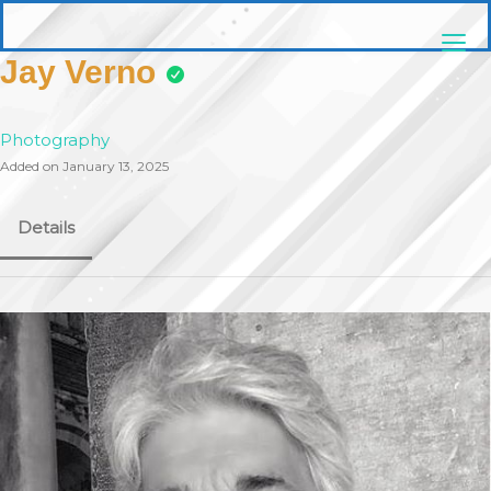
Skip
pittsburghaebook.com
to
content
Jay Verno
Photography
Added on January 13, 2025
Details