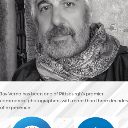
Jay Verno has been one of Pittsburgh’s premier
commercial photographers with more than three decades
of experience.