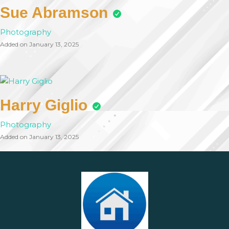
Sue Abramson
Photography
Added on January 13, 2025
Harry Giglio
Photography
Added on January 13, 2025