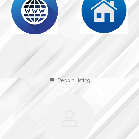
Report Listing