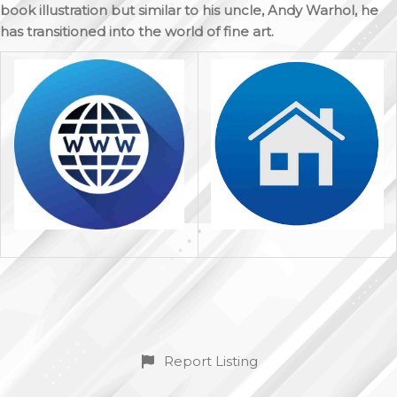
book illustration but similar to his uncle, Andy Warhol, he
has transitioned into the world of fine art.
Report Listing