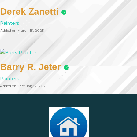
Derek Zanetti
Painters
Added on March 13, 2025
Barry R. Jeter
Painters
Added on February 2, 2025