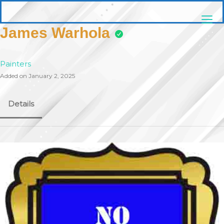
Skip
pittsburghaebook.com
to
content
James Warhola
Painters
Added on January 2, 2025
Details