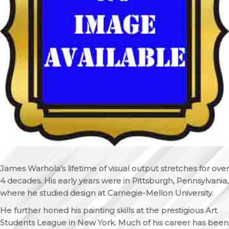
James Warhola’s lifetime of visual output stretches for over
4 decades. His early years were in Pittsburgh, Pennsylvania,
where he studied design at Carnegie-Mellon University.
He further honed his painting skills at the prestigious Art
Students League in New York. Much of his career has been