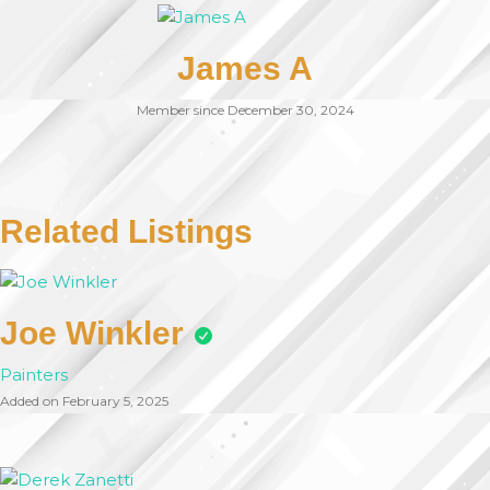
James A
Member since December 30, 2024
Related Listings
Joe Winkler
Painters
Added on February 5, 2025