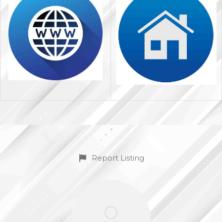
Report Listing