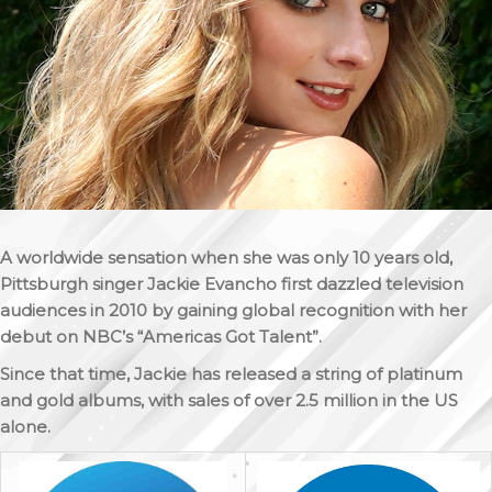
A worldwide sensation when she was only 10 years old,
Pittsburgh singer Jackie Evancho first dazzled television
audiences in 2010 by gaining global recognition with her
debut on NBC’s “Americas Got Talent”.
Since that time, Jackie has released a string of platinum
and gold albums, with sales of over 2.5 million in the US
alone.