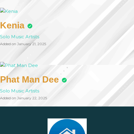
Kenia
Solo Music Artists
Added on January 21, 2025
Phat Man Dee
Solo Music Artists
Added on January 22, 2025