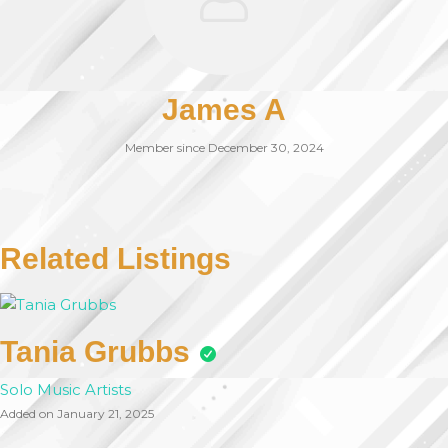
James A
Member since December 30, 2024
Related Listings
Tania Grubbs
Solo Music Artists
Added on January 21, 2025