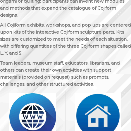
origami or quilting: participants can invent new modules
and methods that expand the catalogue of Cojiform
designs.
All Cojiform exhibits, workshops, and pop ups are centered
upon kits of the interactive Cojiform sculpture parts. Kits
sizes are customized to meet the needs of each situation,
with differing quantities of the three Cojiform shapes called
L, Y, and S.
Team leaders, museum staff, educators, librarians, and
others can create their own activities with support
materials (provided on request) such as prompts,
challenges, and other structured activities.