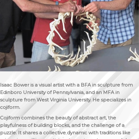
Isaac Bower is a visual artist with a BFA in sculpture from
Edinboro University of Pennsylvania, and an MFA in
sculpture from West Virginia University. He specializes in
cojiform.
Cojiform combines the beauty of abstract art, the
playfulness of building blocks, and the challenge of a
puzzle. It shares a collective dynamic with traditions like