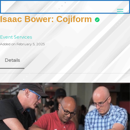
Skip
pittsburghaebook.com
to
content
Isaac Bower: Cojiform
Event Services
Added on February 5, 2025
Details