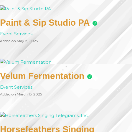
Paint & Sip Studio PA
Event Services
Added on May 8, 2025
Velum Fermentation
Event Services
Added on March 15, 2025
Horsefeathers Singing