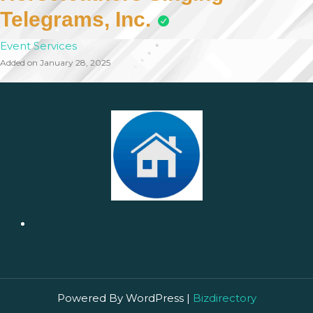
Telegrams, Inc.
Event Services
Added on January 28, 2025
Powered By WordPress |
Bizdirectory