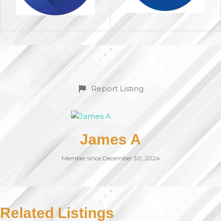
Report Listing
James A
Member since December 30, 2024
Related Listings