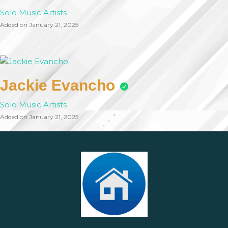
Solo Music Artists
Added on January 21, 2025
Jackie Evancho
Solo Music Artists
Added on January 21, 2025