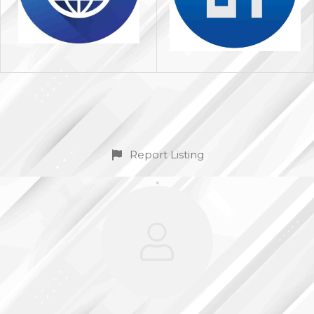
Report Listing