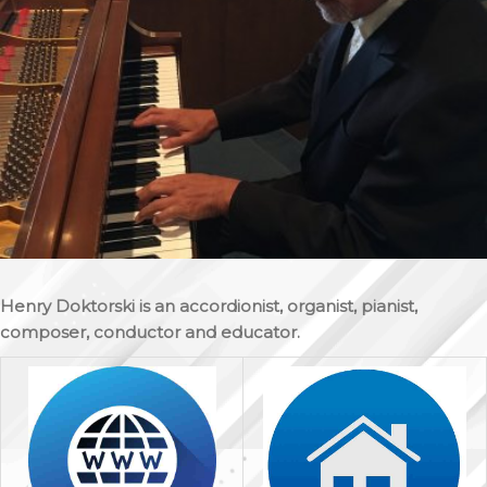
Henry Doktorski is an accordionist, organist, pianist,
composer, conductor and educator.