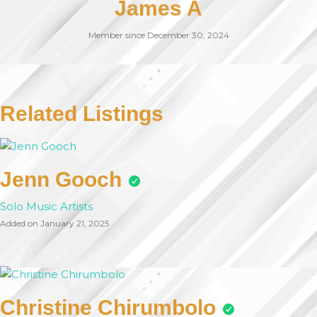
James A
Member since December 30, 2024
Related Listings
Jenn Gooch
Solo Music Artists
Added on January 21, 2025
Christine Chirumbolo