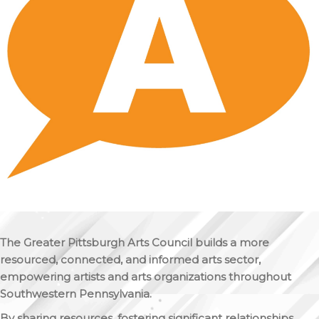
The Greater Pittsburgh Arts Council builds a more
resourced, connected, and informed arts sector,
empowering artists and arts organizations throughout
Southwestern Pennsylvania.
By sharing resources, fostering significant relationships,