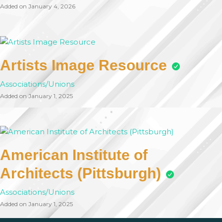
Added on January 4, 2026
Artists Image Resource
Associations/Unions
Added on January 1, 2025
American Institute of
Architects (Pittsburgh)
Associations/Unions
Added on January 1, 2025