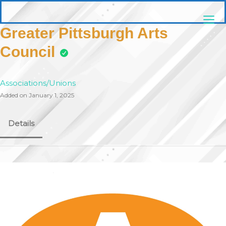
Skip
pittsburghaebook.com
to
content
Greater Pittsburgh Arts
Council
Associations/Unions
Added on January 1, 2025
Details