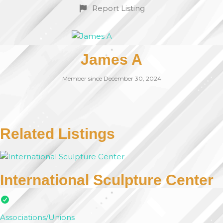
Report Listing
James A
Member since December 30, 2024
Related Listings
International Sculpture Center
Associations/Unions