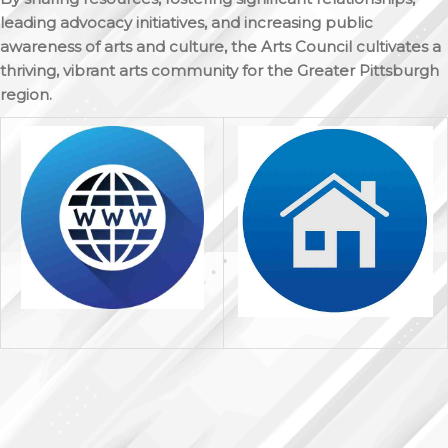
leading advocacy initiatives, and increasing public
awareness of arts and culture, the Arts Council cultivates a
thriving, vibrant arts community for the Greater Pittsburgh
region.