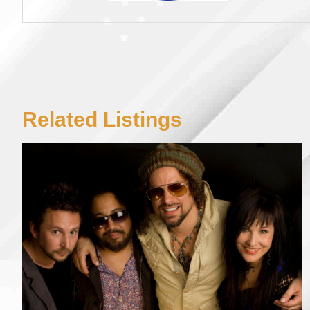
Related Listings