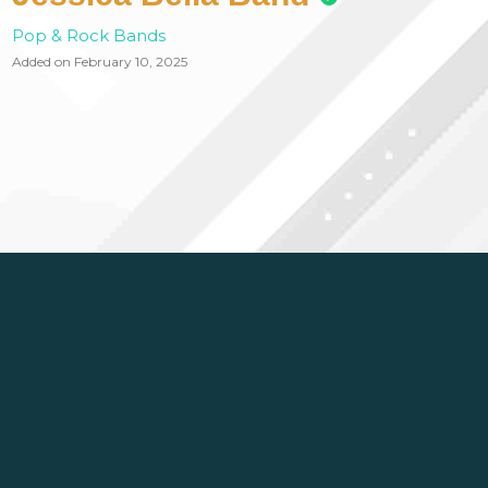
Pop & Rock Bands
Added on February 10, 2025