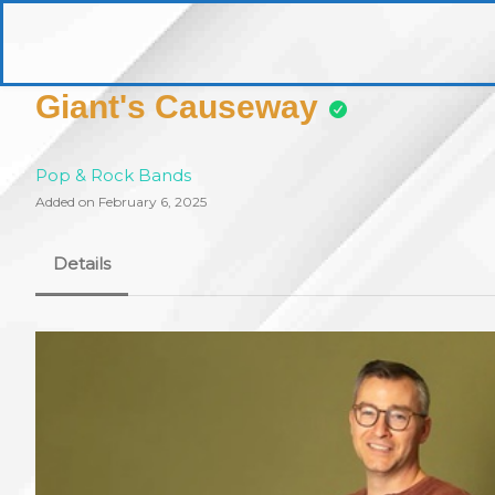
Skip
to
pittsburghaebook.com
content
Giant's Causeway
Pop & Rock Bands
Added on February 6, 2025
Details