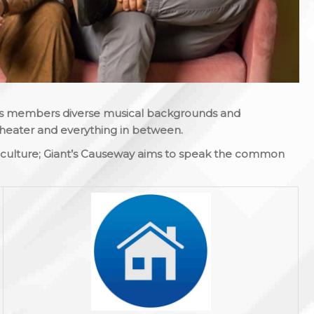
 its members diverse musical backgrounds and
theater and everything in between.
s culture; Giant’s Causeway aims to speak the common