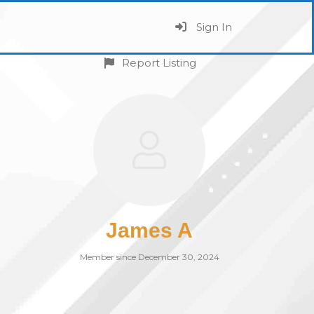
Sign In
Report Listing
James A
Member since December 30, 2024