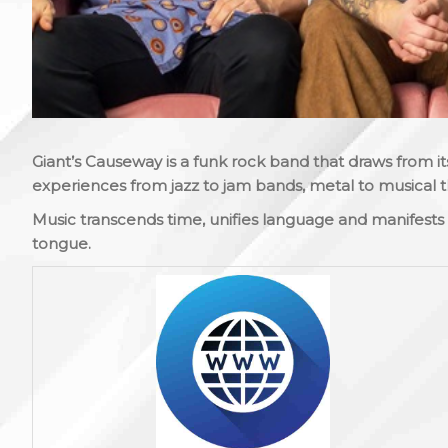
Giant’s Causeway is a funk rock band that draws from
experiences from jazz to jam bands, metal to musical 
Music transcends time, unifies language and manifest
tongue.