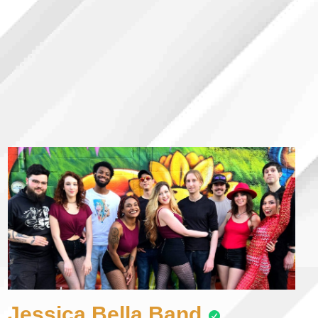
Jessica Bella Band