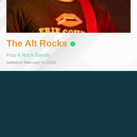
The Alt Rocks
Pop & Rock Bands
Added on February 10, 2025