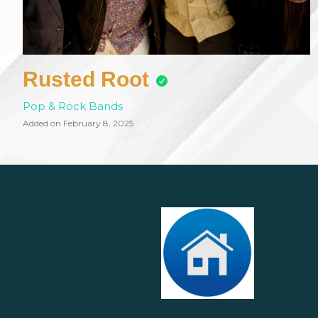
Rusted Root
Pop & Rock Bands
Added on February 8, 2025