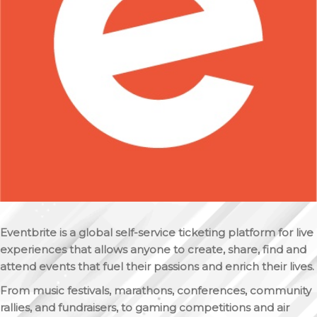
Eventbrite is a global self-service ticketing platform for live
experiences that allows anyone to create, share, find and
attend events that fuel their passions and enrich their lives.
From music festivals, marathons, conferences, community
rallies, and fundraisers, to gaming competitions and air