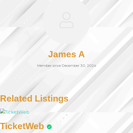
James A
Member since December 30, 2024
Related Listings
TicketWeb