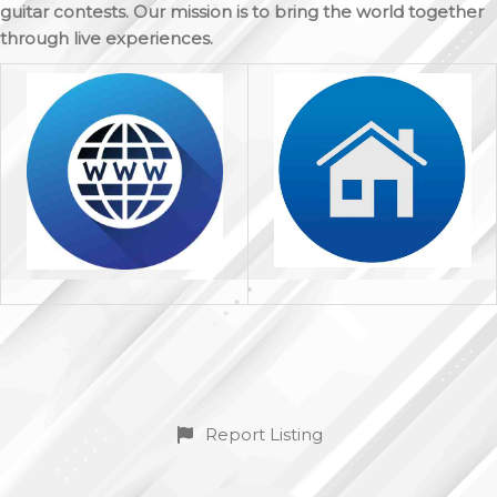
guitar contests. Our mission is to bring the world together
through live experiences.
Report Listing