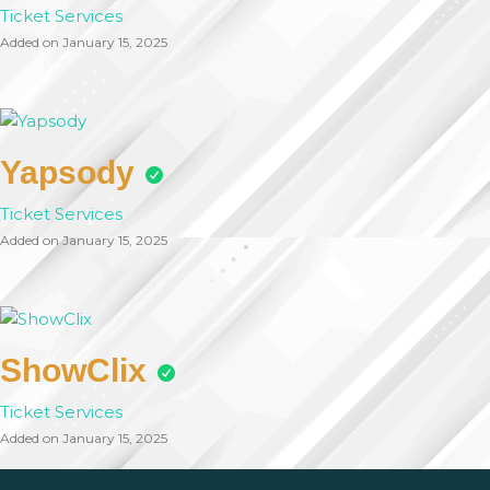
Ticket Services
Added on January 15, 2025
Yapsody
Ticket Services
Added on January 15, 2025
ShowClix
Ticket Services
Added on January 15, 2025