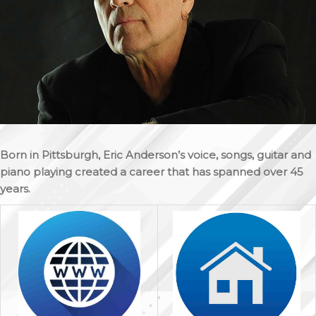
Born in Pittsburgh, Eric Anderson’s voice, songs, guitar and
piano playing created a career that has spanned over 45
years.