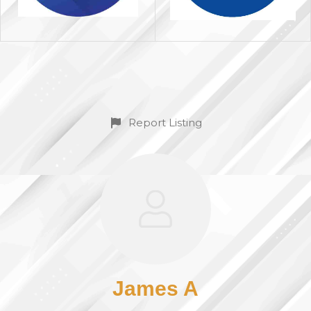
Report Listing
James A