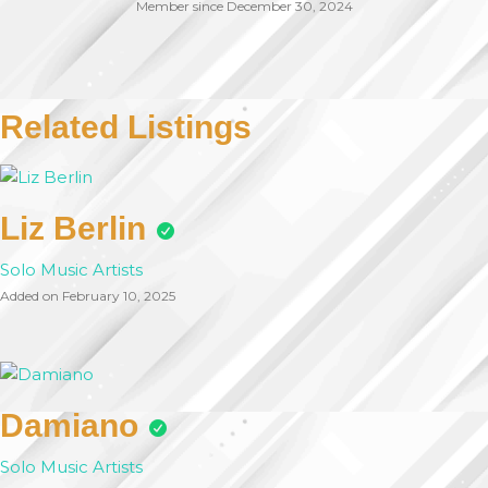
Member since December 30, 2024
Related Listings
Liz Berlin
Solo Music Artists
Added on February 10, 2025
Damiano
Solo Music Artists