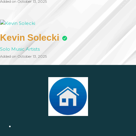
Added on October 13, 2025
Kevin Solecki
Solo Music Artists
Added on October 13, 2025