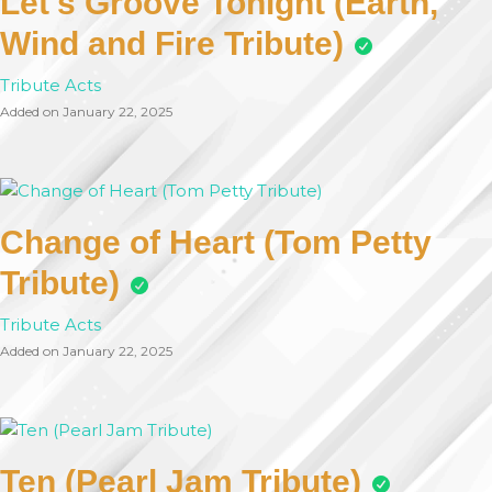
Let's Groove Tonight (Earth,
Wind and Fire Tribute)
Tribute Acts
Added on January 22, 2025
Change of Heart (Tom Petty
Tribute)
Tribute Acts
Added on January 22, 2025
Ten (Pearl Jam Tribute)