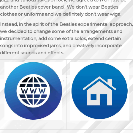
another Beatles cover band. We don’t wear Beatles
clothes or uniforms and we definitely don’t wear wigs.
Instead, in the spirit of the Beatles experimental approach,
we decided to change some of the arrangements and
instrumentation, add some extra solos, extend certain
songs into improvised jams, and creatively incorporate
different sounds and effects.