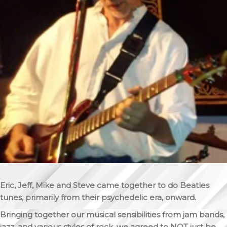
Eric, Jeff, Mike and Steve came together to do Beatles
tunes, primarily from their psychedelic era, onward.
Bringing together our musical sensibilities from jam bands,
jazz, and various styles of rock, we agreed to NOT just be