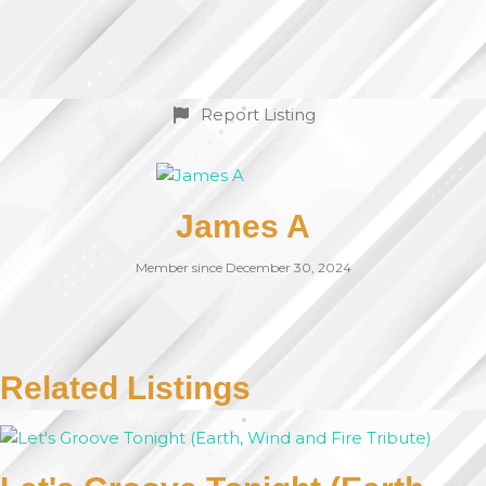
Report Listing
James A
Member since December 30, 2024
Related Listings