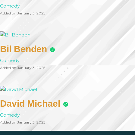
Comedy
Added on January 3, 2025
Bil Benden
Comedy
Added on January 3, 2025
David Michael
Comedy
Added on January 3, 2025