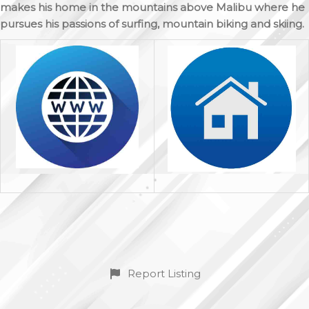
makes his home in the mountains above Malibu where he
pursues his passions of surfing, mountain biking and skiing.
Report Listing