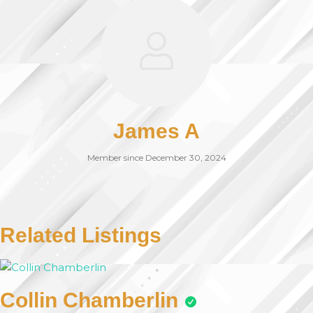
James A
Member since December 30, 2024
Related Listings
Collin Chamberlin