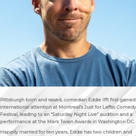
Pittsburgh born and raised, comedian Eddie Ifft first gained
international attention at Montreal’s Just for Laffss Comedy
Festival, leading to an “Saturday Night Live” audition and a
performance at the Mark Twain Awards in Washington DC.
Happily married for ten years, Eddie has two children and