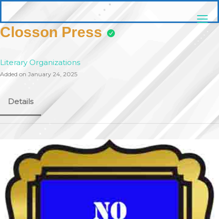
Skip
pittsburghaebook.com
to
content
Closson Press
Literary Organizations
Added on January 24, 2025
Details