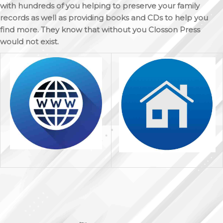
with hundreds of you helping to preserve your family
records as well as providing books and CDs to help you
find more. They know that without you Closson Press
would not exist.