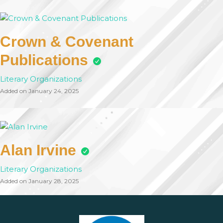
Crown & Covenant
Publications
Literary Organizations
Added on January 24, 2025
Alan Irvine
Literary Organizations
Added on January 28, 2025