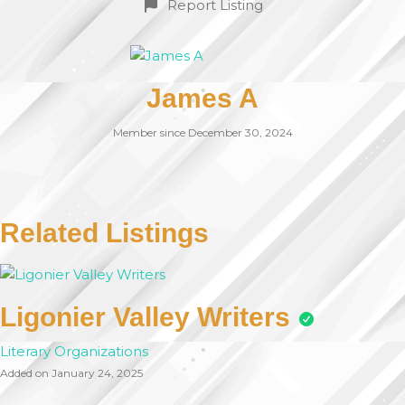
Report Listing
James A
Member since December 30, 2024
Related Listings
Ligonier Valley Writers
Literary Organizations
Added on January 24, 2025