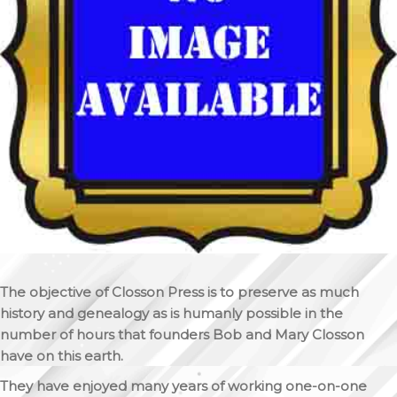
The objective of Closson Press is to preserve as much
history and genealogy as is humanly possible in the
number of hours that founders Bob and Mary Closson
have on this earth.
They have enjoyed many years of working one-on-one