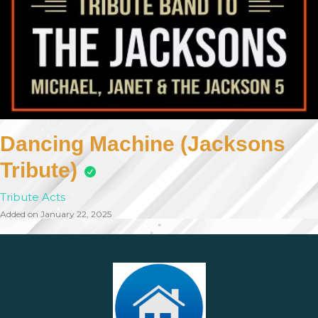
Dancing Machine (Jacksons
Tribute)
Tribute Acts
Added on January 22, 2025