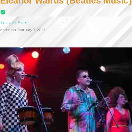
Eleanor Walrus (Beatles Music}
Tribute Acts
Added on February 7, 2025