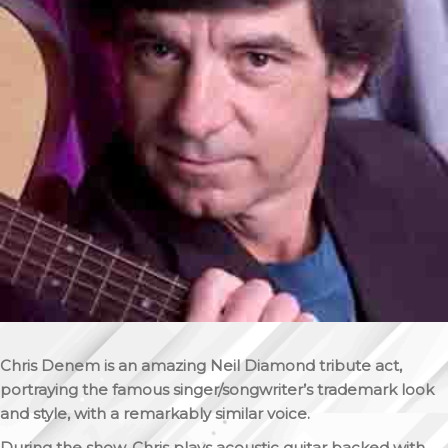
Chris Denem is an amazing Neil Diamond tribute act,
portraying the famous singer/songwriter’s trademark look
and style, with a remarkably similar voice.
During the show, Chris plays acoustic guitar backed with