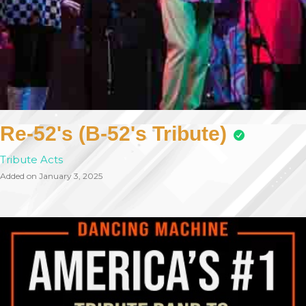
Re-52's (B-52's Tribute)
Tribute Acts
Added on January 3, 2025