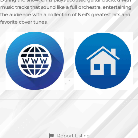
music tracks that sound like a full orchestra, entertaining
the audience with a collection of Neil’s greatest hits and
favorite cover tunes.
Report Listing