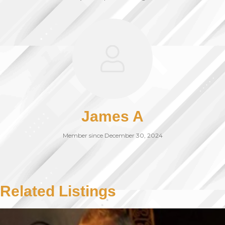
James A
Member since December 30, 2024
Related Listings