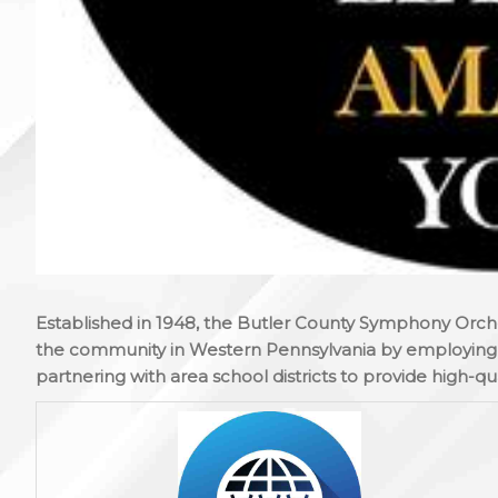
Established in 1948, the Butler County Symphony Orch
the community in Western Pennsylvania by employing l
partnering with area school districts to provide high-qua