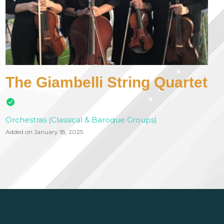
The Giambelli String Quartet
Orchestras (Classical & Baroque Groups)
Added on January 18, 2025