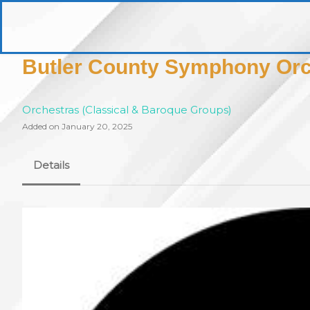
Skip
to
pittsburghaebook.com
content
Butler County Symphony Orc
Orchestras (Classical & Baroque Groups)
Added on January 20, 2025
Details