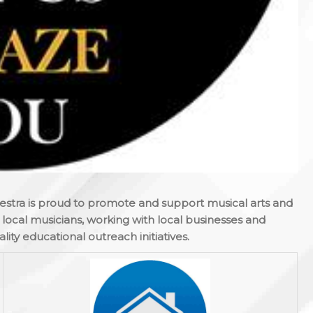
estra is proud to promote and support musical arts and
ocal musicians, working with local businesses and
lity educational outreach initiatives.