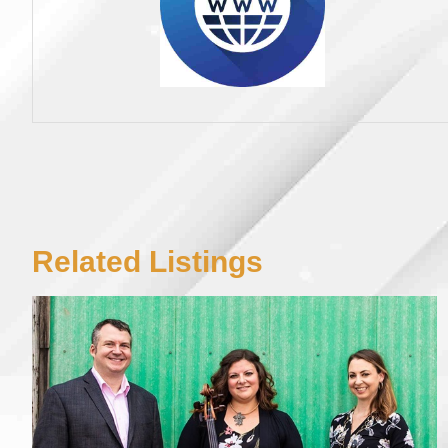
Related Listings