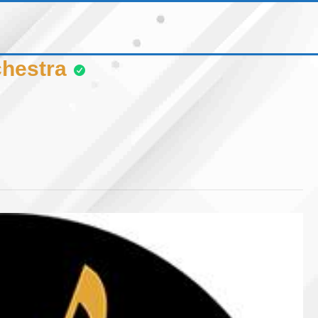
hestra