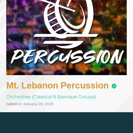
Mt. Lebanon Percussion
Orchestras (Classical & Baroque Groups)
Added on January 20, 2025