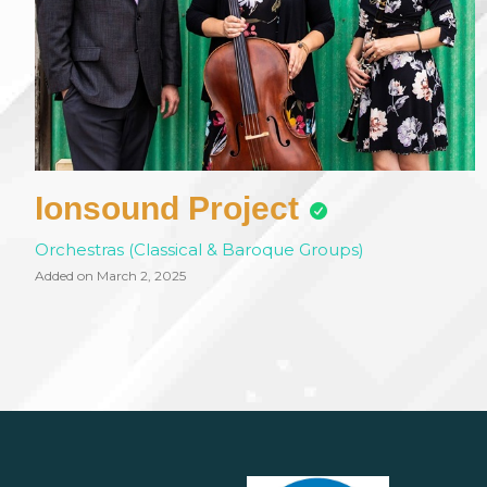
Ionsound Project
Orchestras (Classical & Baroque Groups)
Added on March 2, 2025