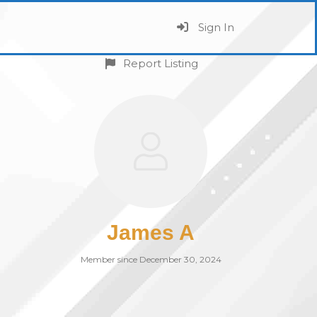
Sign In
Report Listing
James A
Member since December 30, 2024