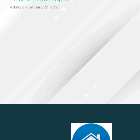
Added on January 28, 2025