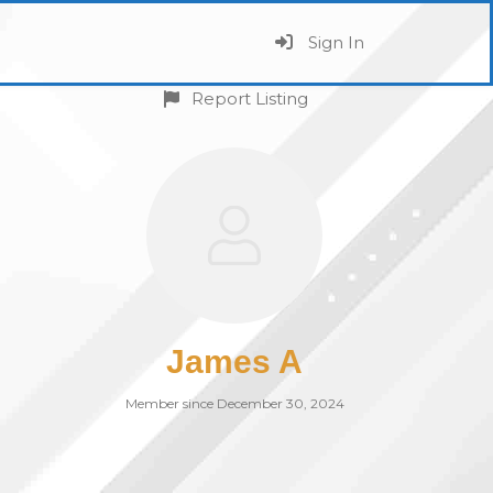
Sign In
Report Listing
James A
Member since December 30, 2024