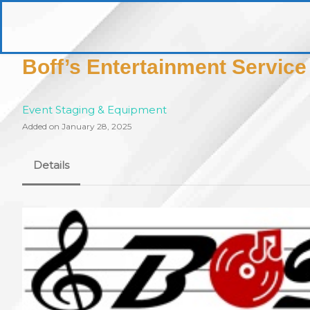
Skip
to
pittsburghaebook.com
content
Boff’s Entertainment Service
Event Staging & Equipment
Added on January 28, 2025
Details