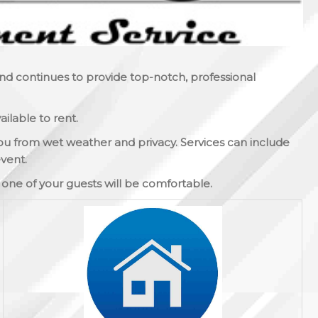
and continues to provide top-notch, professional
ilable to rent.
ou from wet weather and privacy. Services can include
vent.
y one of your guests will be comfortable.