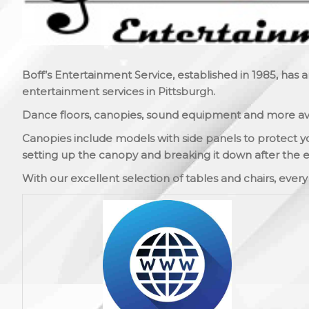
Boff’s Entertainment Service, established in 1985, has 
entertainment services in Pittsburgh.
Dance floors, canopies, sound equipment and more ava
Canopies include models with side panels to protect y
setting up the canopy and breaking it down after the e
With our excellent selection of tables and chairs, ever