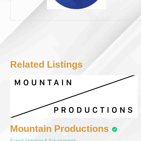
Related Listings
Mountain Productions
Event Staging & Equipment