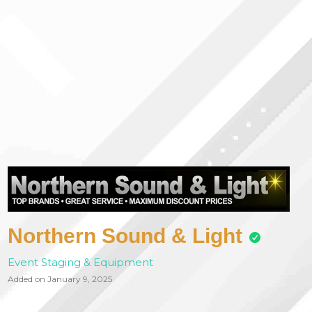
Northern Sound & Light
Event Staging & Equipment
Added on January 9, 2025