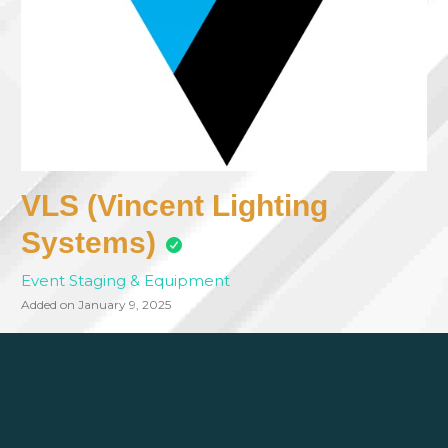
VLS (Vincent Lighting
Systems)
Event Staging & Equipment
Added on January 9, 2025