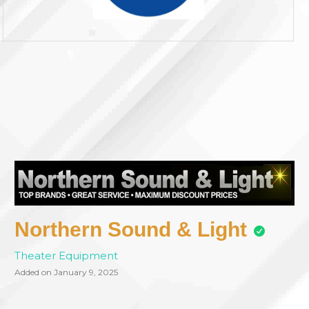
Northern Sound & Light
Theater Equipment
Added on January 9, 2025