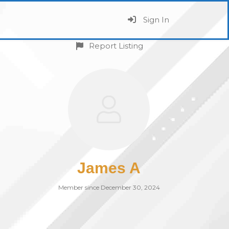
Sign In
Report Listing
James A
Member since December 30, 2024