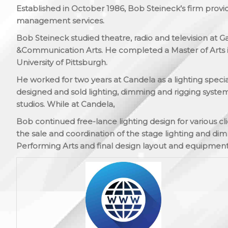
Established in October 1986, Bob Steineck’s firm provi
management services.
Bob Steineck studied theatre, radio and television at 
&Communication Arts. He completed a Master of Arts i
University of Pittsburgh.
He worked for two years at Candela as a lighting specia
designed and sold lighting, dimming and rigging systems
studios. While at Candela,
Bob continued free-lance lighting design for various cl
the sale and coordination of the stage lighting and d
Performing Arts and final design layout and equipment