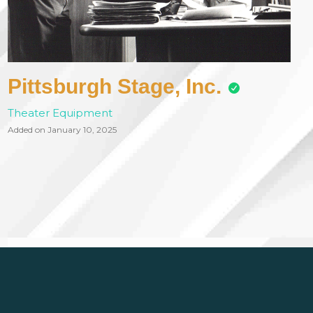
Pittsburgh Stage, Inc.
Theater Equipment
Added on January 10, 2025