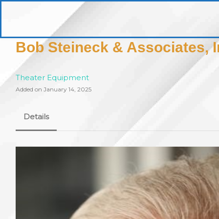
Skip
to
pittsburghaebook.com
content
Bob Steineck & Associates, I
Theater Equipment
Added on January 14, 2025
Details