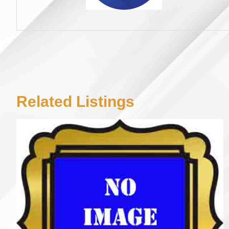
Related Listings