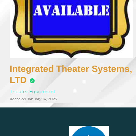
Integrated Theater Systems,
LTD
Theater Equipment
Added on January 14, 2025