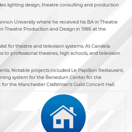
des lighting design, theatre consulting and production
Gannon University where he received his BA in Theatre
n Theatre Production and Design in 1985 at the
list for theatre and television systems. At Candela
 to professional theatres, high schools, and television
ients. Notable projects included Le Papillion Restaurant,
imming system for the Benedum Center for the
 for the Manchester Crafstman’s Guild Concert Hall.