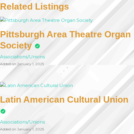
Related Listings
Pittsburgh Area Theatre Organ
Society
Associations/Unions
Added on January 1, 2025
Latin American Cultural Union
Associations/Unions
Added on January 1, 2025