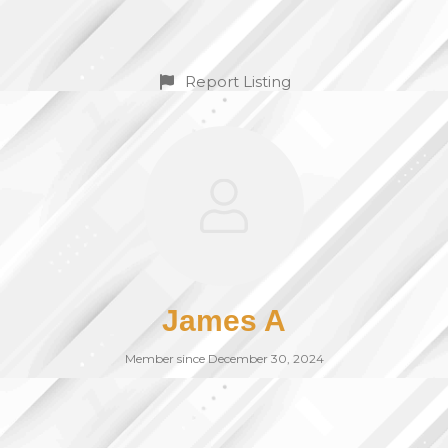
Report Listing
James A
Member since December 30, 2024