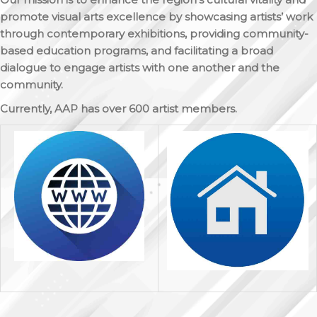
promote visual arts excellence by showcasing artists’ work
through contemporary exhibitions, providing community-
based education programs, and facilitating a broad
dialogue to engage artists with one another and the
community.
Currently, AAP has over 600 artist members.