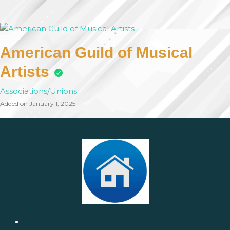
American Guild of Musical
Artists
Associations/Unions
Added on January 1, 2025