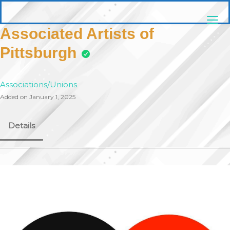
Skip
pittsburghaebook.com
to
content
Associated Artists of
Pittsburgh
Associations/Unions
Added on January 1, 2025
Details