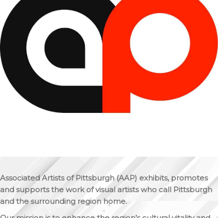
Associated Artists of Pittsburgh (AAP) exhibits, promotes
and supports the work of visual artists who call Pittsburgh
and the surrounding region home.
Our mission is to enhance the region’s cultural vitality and