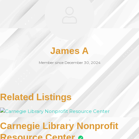
James A
Member since December 30, 2024
Related Listings
Carnegie Library Nonprofit
Resource Center