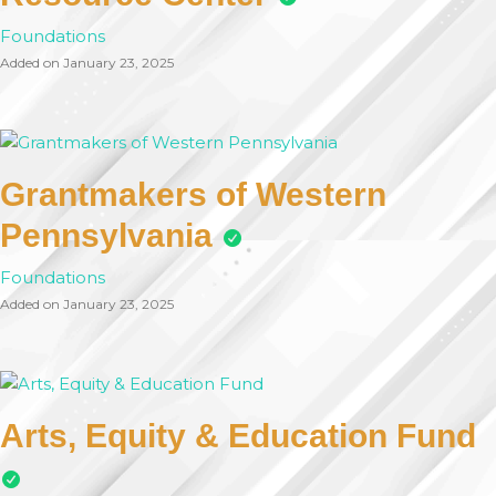
Foundations
Added on January 23, 2025
Grantmakers of Western
Pennsylvania
Foundations
Added on January 23, 2025
Arts, Equity & Education Fund