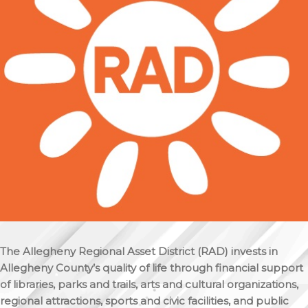
The Allegheny Regional Asset District (RAD) invests in
Allegheny County’s quality of life through financial support
of libraries, parks and trails, arts and cultural organizations,
regional attractions, sports and civic facilities, and public