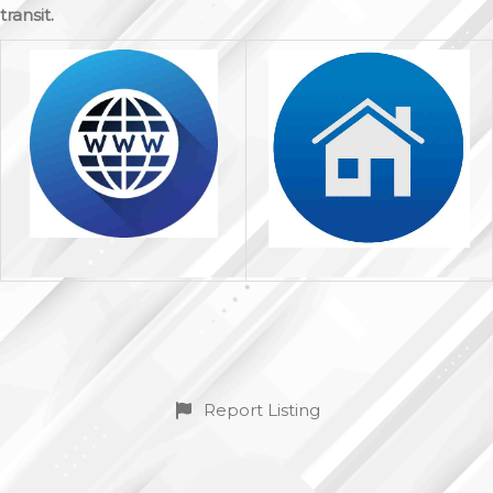
transit.
Report Listing