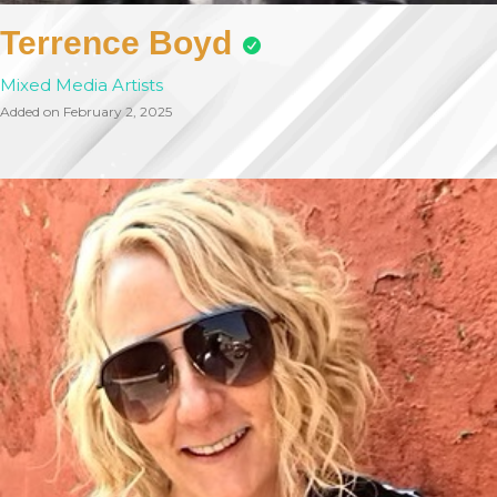
Terrence Boyd
Mixed Media Artists
Added on February 2, 2025