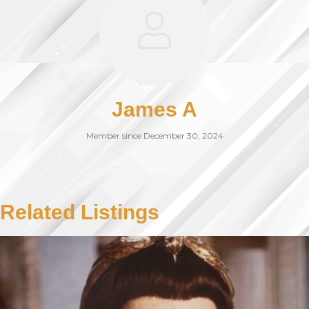
James A
Member since December 30, 2024
Related Listings