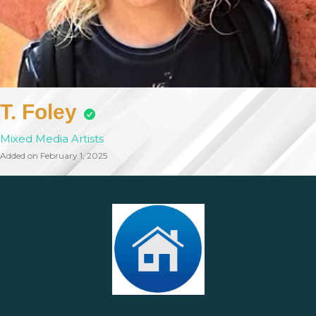
T. Foley
Mixed Media Artists
Added on February 1, 2025