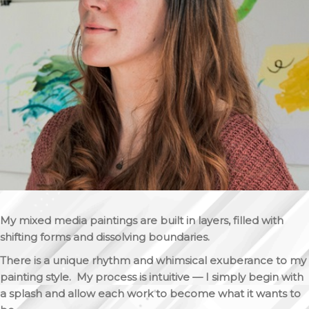
My mixed media paintings are built in layers, filled with
shifting forms and dissolving boundaries.
There is a unique rhythm and whimsical exuberance to my
painting style. My process is intuitive — I simply begin with
a splash and allow each work to become what it wants to