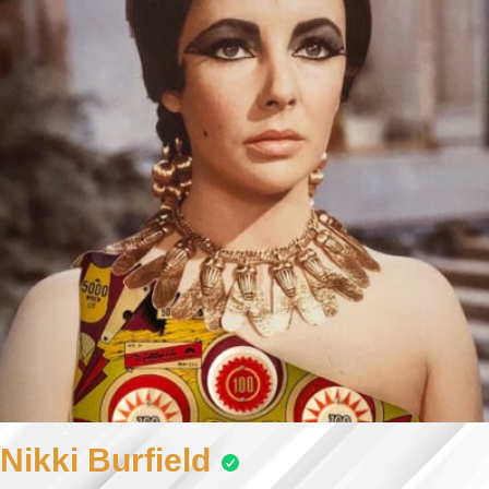
Nikki Burfield