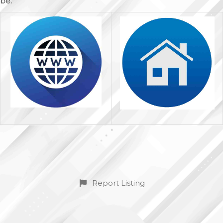
be.
Report Listing