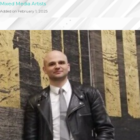
Mixed Media Artists
Added on February 1, 2025