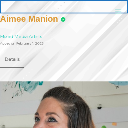
Skip
pittsburghaebook.com
to
content
Aimee Manion
Mixed Media Artists
Added on February 1, 2025
Details