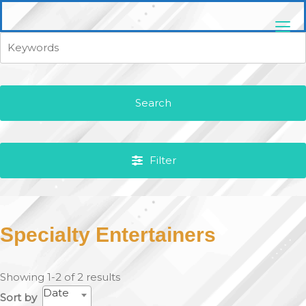
Skip
pittsburghaebook.com
to
content
Search
Filter
Specialty Entertainers
Showing 1-2 of 2 results
Date
Sort by