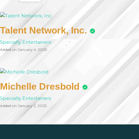
Talent Network, Inc.
Specialty Entertainers
Added on January 4, 2025
Michelle Dresbold
Specialty Entertainers
Added on January 2, 2025