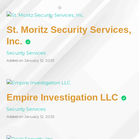
St. Moritz Security Services,
Inc.
Security Services
Added on January 12, 2025
Empire Investigation LLC
Security Services
Added on January 12, 2025