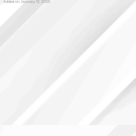
Added on January 12, 2025