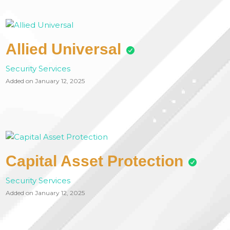
Allied Universal
Security Services
Added on January 12, 2025
Capital Asset Protection
Security Services
Added on January 12, 2025