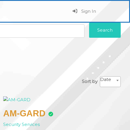
Sign In
Search
Date
Sort by
AM-GARD
Security Services