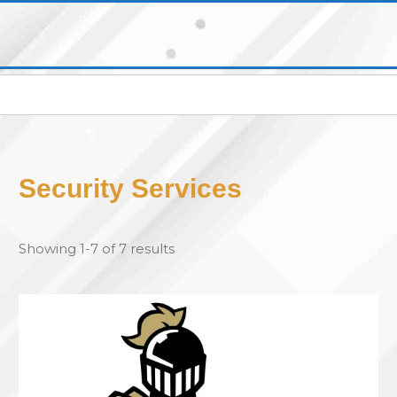
Security Services
Showing 1-7 of 7 results