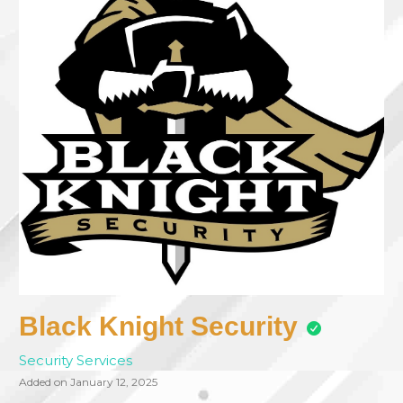
Black Knight Security
Security Services
Added on January 12, 2025