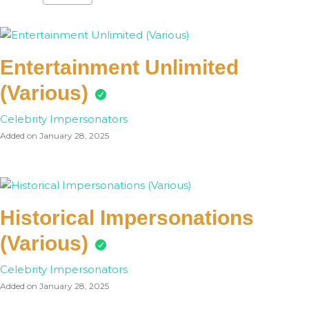
Entertainment Unlimited
(Various)
Celebrity Impersonators
Added on January 28, 2025
Historical Impersonations
(Various)
Celebrity Impersonators
Added on January 28, 2025