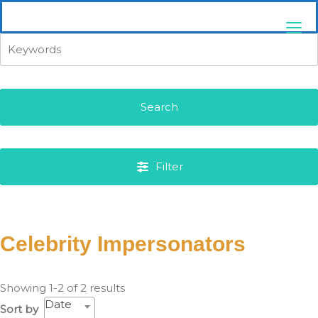
Skip
pittsburghaebook.com
to
content
Search
Filter
Celebrity Impersonators
Showing 1-2 of 2 results
Date
Sort by